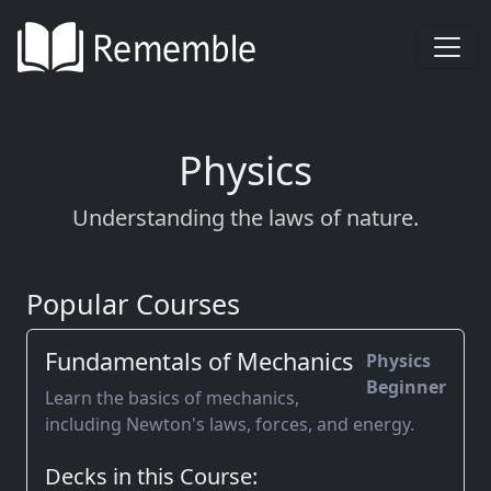
Physics
Understanding the laws of nature.
Popular Courses
Fundamentals of Mechanics
Physics
Beginner
Learn the basics of mechanics,
including Newton's laws, forces, and energy.
Decks in this Course: