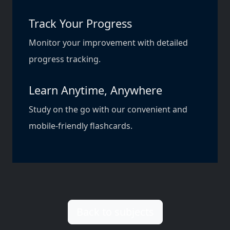
Track Your Progress
Monitor your improvement with detailed
progress tracking.
Learn Anytime, Anywhere
Study on the go with our convenient and
mobile-friendly flashcards.
Back to subjects