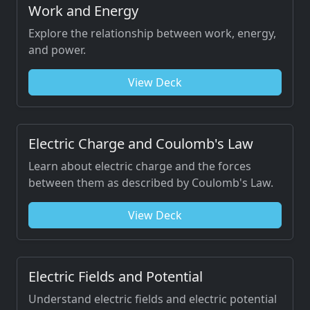
Work and Energy
Explore the relationship between work, energy,
and power.
View Deck
Electric Charge and Coulomb's Law
Learn about electric charge and the forces
between them as described by Coulomb's Law.
View Deck
Electric Fields and Potential
Understand electric fields and electric potential