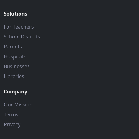
Solutions
For Teachers
School Districts
Parents
Hospitals
Businesses
Libraries
Company
Our Mission
Terms
Privacy