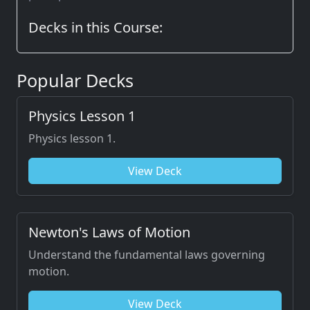
Decks in this Course:
Popular Decks
Physics Lesson 1
Physics lesson 1.
View Deck
Newton's Laws of Motion
Understand the fundamental laws governing
motion.
View Deck