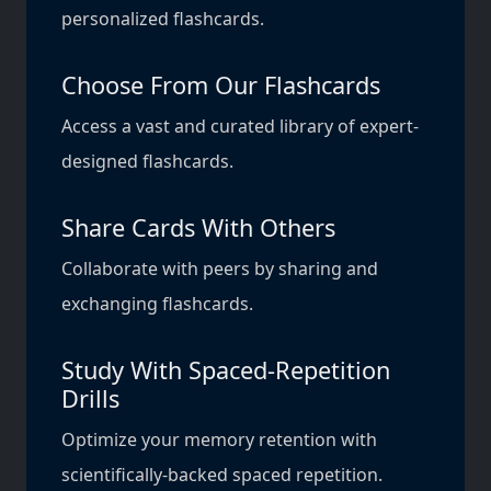
personalized flashcards.
Choose From Our Flashcards
Access a vast and curated library of expert-
designed flashcards.
Share Cards With Others
Collaborate with peers by sharing and
exchanging flashcards.
Study With Spaced-Repetition
Drills
Optimize your memory retention with
scientifically-backed spaced repetition.