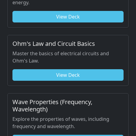
energy.
View Deck
Ohm's Law and Circuit Basics
Master the basics of electrical circuits and
Ohm's Law.
View Deck
Wave Properties (Frequency,
Wavelength)
Explore the properties of waves, including
frequency and wavelength.