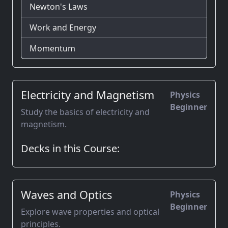
Newton's Laws
Work and Energy
Momentum
Electricity and Magnetism
Physics
Beginner
Study the basics of electricity and
magnetism.
Decks in this Course:
Waves and Optics
Physics
Beginner
Explore wave properties and optical
principles.