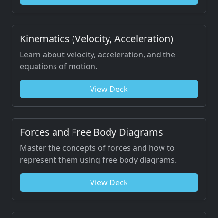
Kinematics (Velocity, Acceleration)
Learn about velocity, acceleration, and the
equations of motion.
View Deck
Forces and Free Body Diagrams
Master the concepts of forces and how to
represent them using free body diagrams.
View Deck