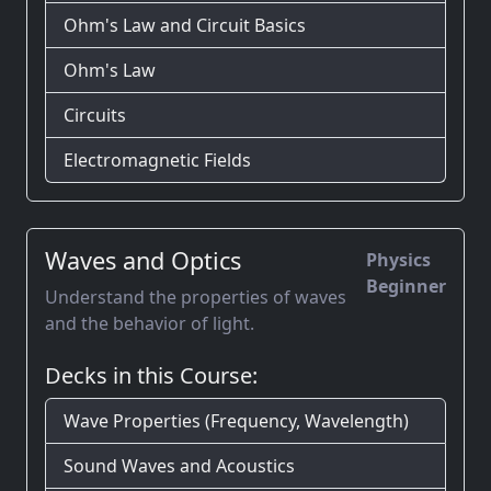
Ohm's Law and Circuit Basics
Ohm's Law
Circuits
Electromagnetic Fields
Waves and Optics
Physics
Beginner
Understand the properties of waves
and the behavior of light.
Decks in this Course:
Wave Properties (Frequency, Wavelength)
Sound Waves and Acoustics