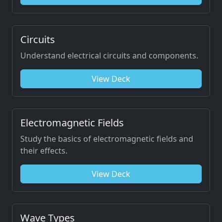
Circuits
Understand electrical circuits and components.
View Deck
Electromagnetic Fields
Study the basics of electromagnetic fields and
their effects.
View Deck
Wave Types