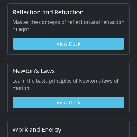
Reflection and Refraction
Master the concepts of reflection and refraction
of light.
View Deck
Newton's Laws
Learn the basic principles of Newton's laws of
motion.
View Deck
Work and Energy