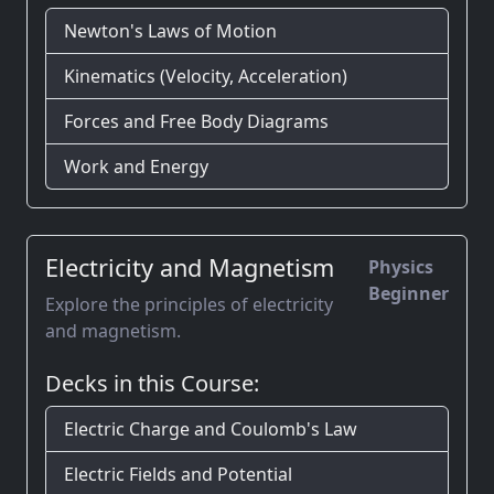
Newton's Laws of Motion
Kinematics (Velocity, Acceleration)
Forces and Free Body Diagrams
Work and Energy
Electricity and Magnetism
Physics
Beginner
Explore the principles of electricity
and magnetism.
Decks in this Course:
Electric Charge and Coulomb's Law
Electric Fields and Potential