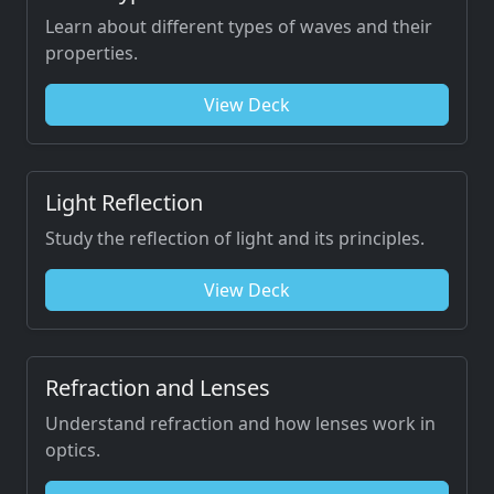
Learn about different types of waves and their
properties.
View Deck
Light Reflection
Study the reflection of light and its principles.
View Deck
Refraction and Lenses
Understand refraction and how lenses work in
optics.