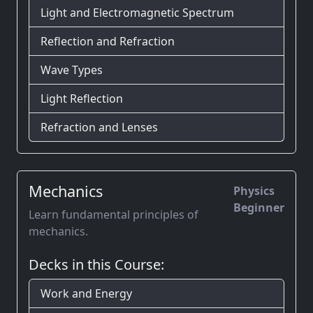
Light and Electromagnetic Spectrum
Reflection and Refraction
Wave Types
Light Reflection
Refraction and Lenses
Mechanics
Physics
Beginner
Learn fundamental principles of
mechanics.
Decks in this Course:
Work and Energy