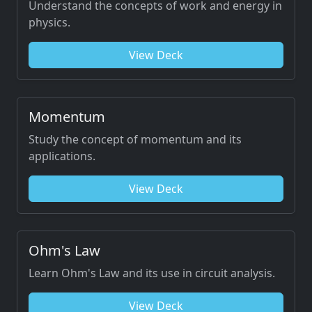
Understand the concepts of work and energy in
physics.
View Deck
Momentum
Study the concept of momentum and its
applications.
View Deck
Ohm's Law
Learn Ohm's Law and its use in circuit analysis.
View Deck