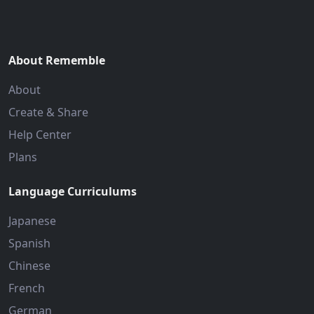
About Rememble
About
Create & Share
Help Center
Plans
Language Curriculums
Japanese
Spanish
Chinese
French
German