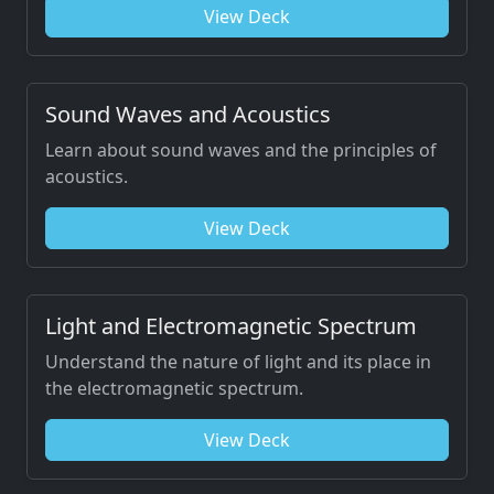
View Deck
Sound Waves and Acoustics
Learn about sound waves and the principles of
acoustics.
View Deck
Light and Electromagnetic Spectrum
Understand the nature of light and its place in
the electromagnetic spectrum.
View Deck