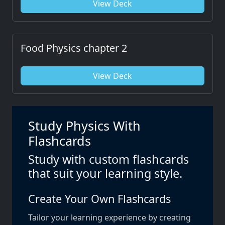
View Deck
Food Physics chapter 2
View Deck
Study Physics With
Flashcards
Study with custom flashcards
that suit your learning style.
Create Your Own Flashcards
Tailor your learning experience by creating