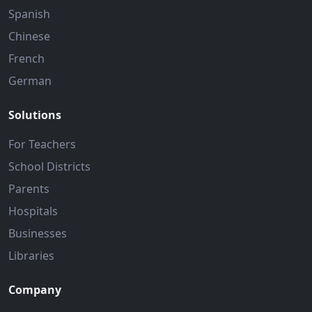
Spanish
Chinese
French
German
Solutions
For Teachers
School Districts
Parents
Hospitals
Businesses
Libraries
Company