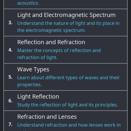
acoustics.
Light and Electromagnetic Spectrum
3.
Understand the nature of light and its place in
the electromagnetic spectrum.
Reflection and Refraction
4.
Master the concepts of reflection and
refraction of light.
Wave Types
5.
Learn about different types of waves and their
properties.
Light Reflection
6.
Study the reflection of light and its principles.
Refraction and Lenses
7.
Understand refraction and how lenses work in