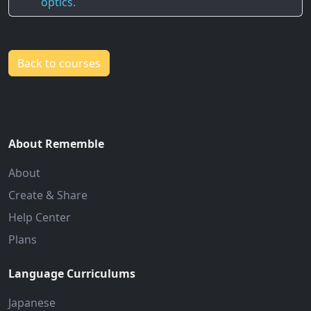
optics.
Back to courses
About Rememble
About
Create & Share
Help Center
Plans
Language Curriculums
Japanese