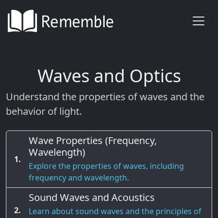
Waves and Optics
Understand the properties of waves and the
behavior of light.
Wave Properties (Frequency,
Wavelength)
1.
Explore the properties of waves, including
frequency and wavelength.
Sound Waves and Acoustics
2.
Learn about sound waves and the principles of