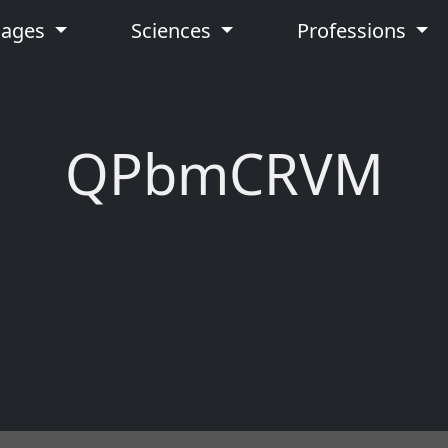
uages
Sciences
Professions
QPbmCRVM