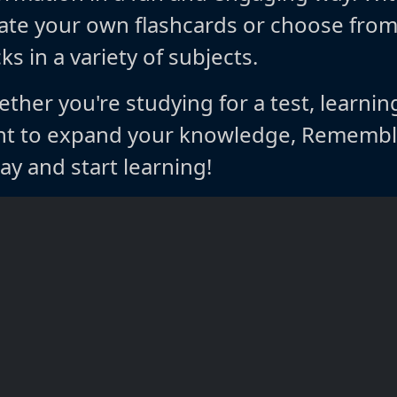
ate your own flashcards or choose fro
ks in a variety of subjects.
ther you're studying for a test, learnin
t to expand your knowledge, Rememble
ay and start learning!