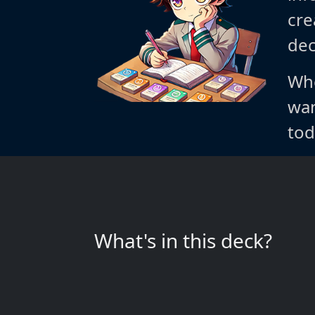
cre
dec
Whe
wan
tod
What's in this deck?