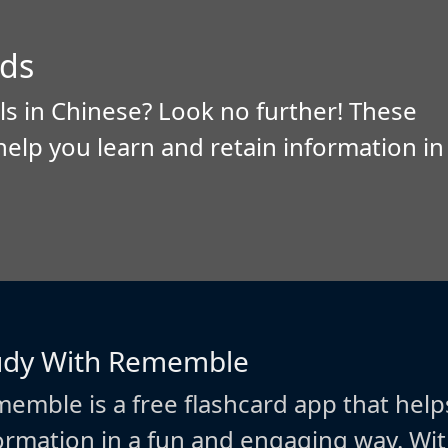
ds
ls in Chinese? Look no further! These
help you learn and retain information in
udy With Rememble
emble is a free flashcard app that help
ormation in a fun and engaging way. W