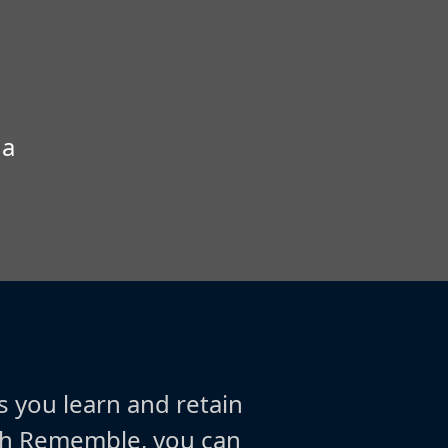
 a
s you learn and retain
ith Rememble, you can