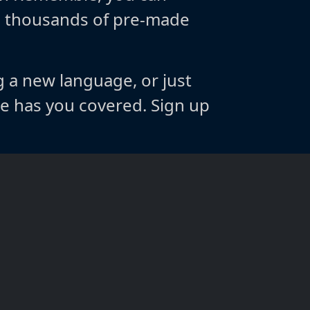
m thousands of pre-made
g a new language, or just
 has you covered. Sign up