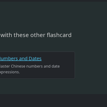
with these other flashcard
umbers and Dates
aster Chinese numbers and date
xpressions.