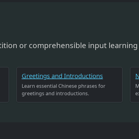
ition or comprehensible input learning 
Greetings and Introductions
N
Learn essential Chinese phrases for
M
greetings and introductions.
e