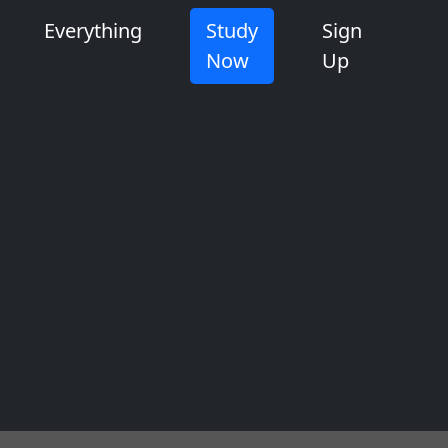
Everything
Study
Sign
Now
Up