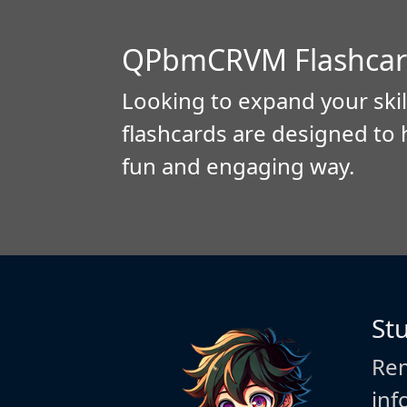
QPbmCRVM Flashcar
Looking to expand your skil
flashcards are designed to 
fun and engaging way.
St
Rem
inf