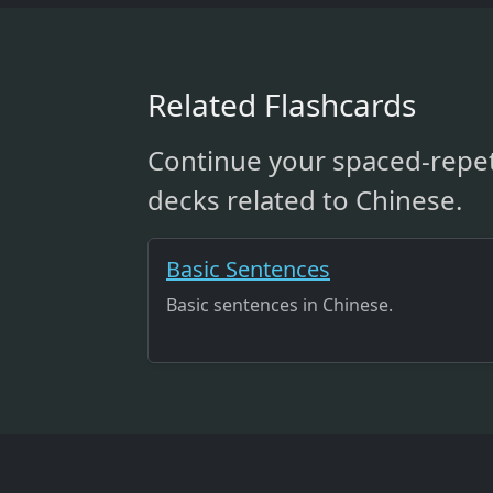
Related Flashcards
Continue your spaced-repet
decks related to Chinese.
Basic Sentences
Basic sentences in Chinese.