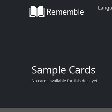
Lang
Sample Cards
No cards available for this deck yet.