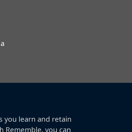
 a
s you learn and retain
ith Rememble, you can