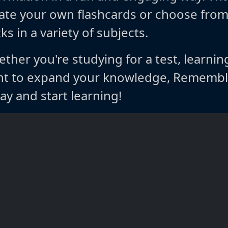
ate your own flashcards or choose fro
ks in a variety of subjects.
ther you're studying for a test, learnin
t to expand your knowledge, Rememble
ay and start learning!