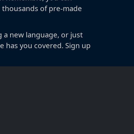
m thousands of pre-made
g a new language, or just
 has you covered. Sign up