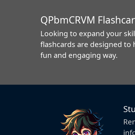
QPbmCRVM Flashcar
Looking to expand your skil
flashcards are designed to 
fun and engaging way.
St
Rem
inf