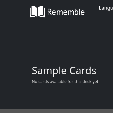
Lang
Sample Cards
No cards available for this deck yet.