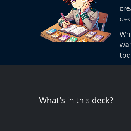
cre
dec
Whe
wan
tod
What's in this deck?