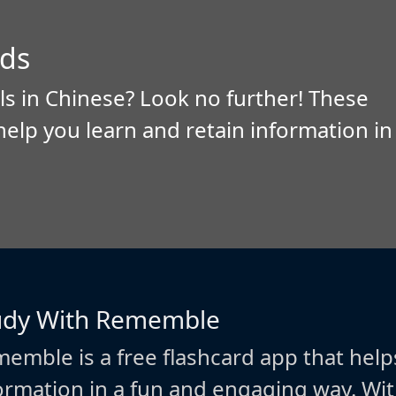
ds
ls in Chinese? Look no further! These
help you learn and retain information in
udy With Rememble
emble is a free flashcard app that help
ormation in a fun and engaging way. W