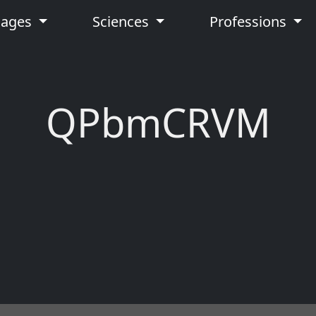
uages
Sciences
Professions
QPbmCRVM