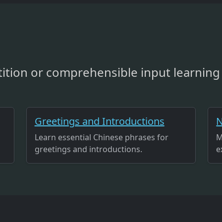
ition or comprehensible input learning 
Greetings and Introductions
N
Learn essential Chinese phrases for
M
greetings and introductions.
e