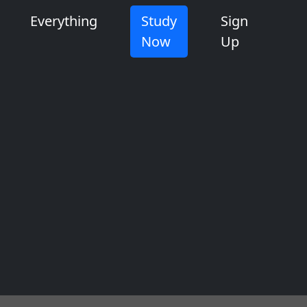
Everything
Study
Sign
Now
Up