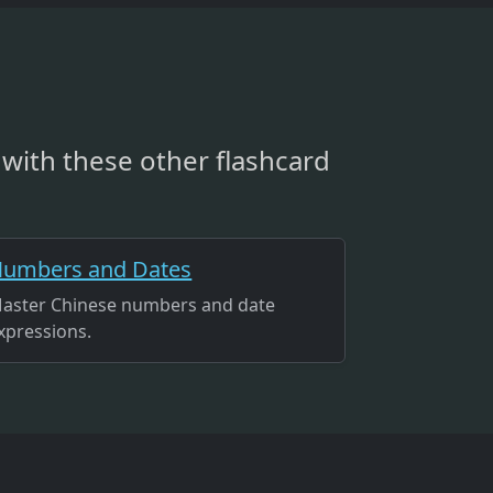
with these other flashcard
umbers and Dates
aster Chinese numbers and date
xpressions.