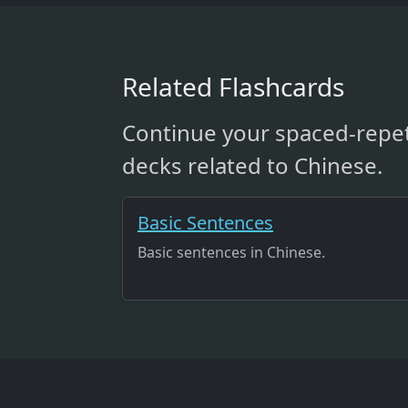
Related Flashcards
Continue your spaced-repet
decks related to Chinese.
Basic Sentences
Basic sentences in Chinese.