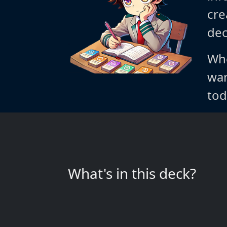
cre
dec
Whe
wan
tod
What's in this deck?