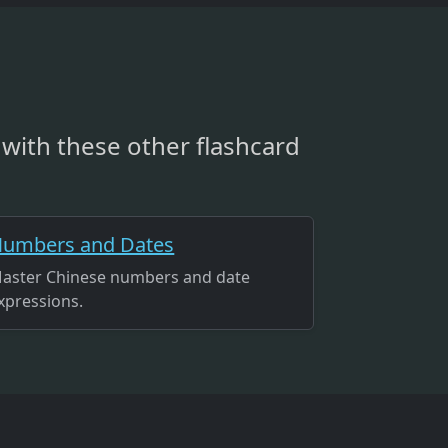
with these other flashcard
umbers and Dates
aster Chinese numbers and date
xpressions.