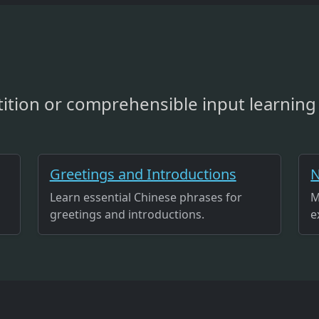
ition or comprehensible input learning 
Greetings and Introductions
N
Learn essential Chinese phrases for
M
greetings and introductions.
e