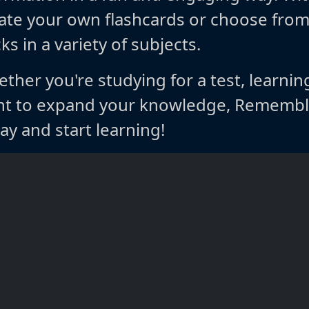
ate your own flashcards or choose fro
ks in a variety of subjects.
ther you're studying for a test, learnin
t to expand your knowledge, Rememble
ay and start learning!