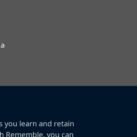
 a
s you learn and retain
ith Rememble, you can