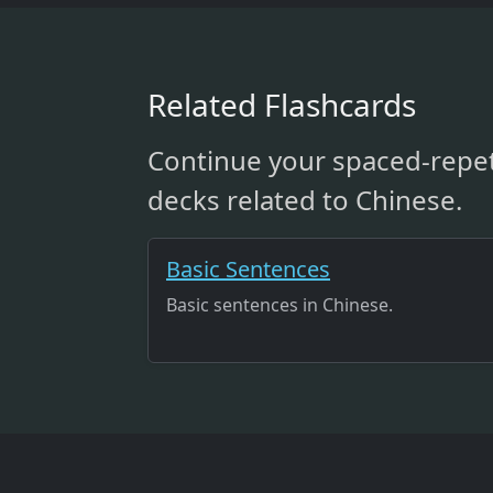
Related Flashcards
Continue your spaced-repet
decks related to Chinese.
Basic Sentences
Basic sentences in Chinese.