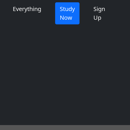
Everything
Study
Sign
Now
Up