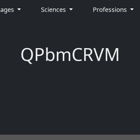
uages
Sciences
Professions
QPbmCRVM