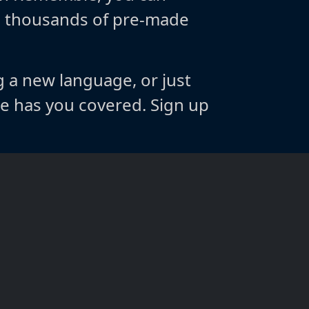
m thousands of pre-made
g a new language, or just
 has you covered. Sign up