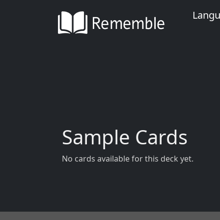
Lang
Sample Cards
No cards available for this deck yet.