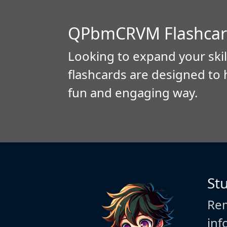
QPbmCRVM Flashcar
Looking to expand your skil
flashcards are designed to 
fun and engaging way.
St
Rem
inf