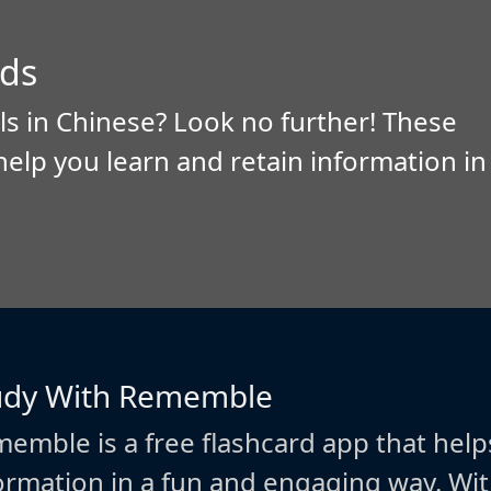
ds
ls in Chinese? Look no further! These
help you learn and retain information in
udy With Rememble
emble is a free flashcard app that help
ormation in a fun and engaging way. W