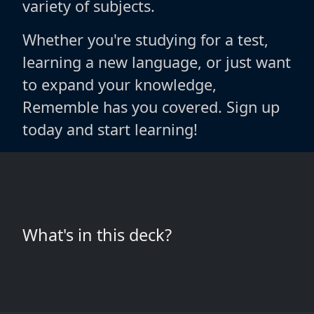
variety of subjects.
Whether you're studying for a test,
learning a new language, or just want
to expand your knowledge,
Rememble has you covered. Sign up
today and start learning!
What's in this deck?