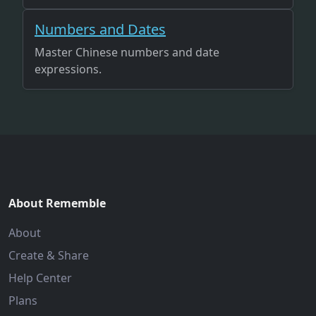
Numbers and Dates
Master Chinese numbers and date
expressions.
About Rememble
About
Create & Share
Help Center
Plans