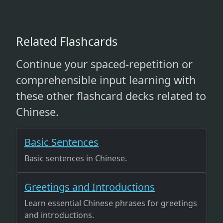
Related Flashcards
Continue your spaced-repetition or
comprehensible input learning with
these other flashcard decks related to
Chinese.
Basic Sentences
Basic sentences in Chinese.
Greetings and Introductions
Learn essential Chinese phrases for greetings
and introductions.