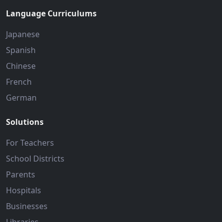
Language Curriculums
Japanese
Spanish
Chinese
French
German
Solutions
For Teachers
School Districts
Parents
Hospitals
Businesses