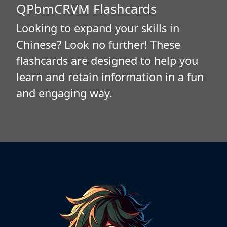
QPbmCRVM Flashcards
Looking to expand your skills in
Chinese? Look no further! These
flashcards are designed to help you
learn and retain information in a fun
and engaging way.