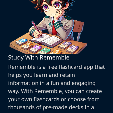
Study With Rememble
Rememble is a free flashcard app that
helps you learn and retain
information in a fun and engaging
way. With Rememble, you can create
your own flashcards or choose from
thousands of pre-made decks in a