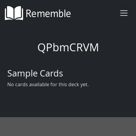
QPbmCRVM
Sample Cards
No cards available for this deck yet.