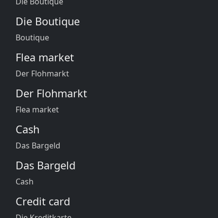
Die Boutique
Die Boutique
Boutique
Flea market
Der Flohmarkt
Der Flohmarkt
Flea market
Cash
Das Bargeld
Das Bargeld
Cash
Credit card
Die Kreditkarte