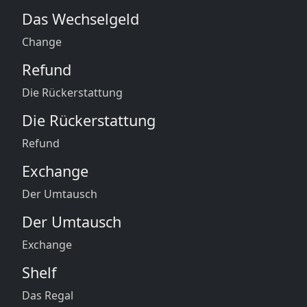
Das Wechselgeld
Change
Refund
Die Rückerstattung
Die Rückerstattung
Refund
Exchange
Der Umtausch
Der Umtausch
Exchange
Shelf
Das Regal