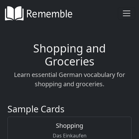
Shopping and
Groceries
Learn essential German vocabulary for
shopping and groceries.
Sample Cards
Shopping
Das Einkaufen