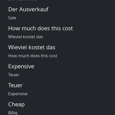
Der Ausverkauf
Sale
How much does this cost
Wieviel kostet das
Wieviel kostet das
How much does this cost
Expensive
Teuer
Teuer
Expensive
Cheap
Billig