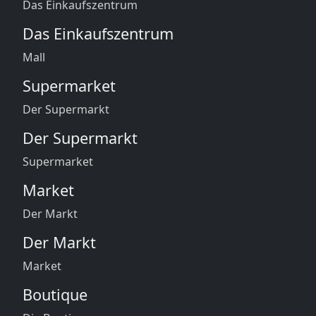
Das Einkaufszentrum
Das Einkaufszentrum
Mall
Supermarket
Der Supermarkt
Der Supermarkt
Supermarket
Market
Der Markt
Der Markt
Market
Boutique