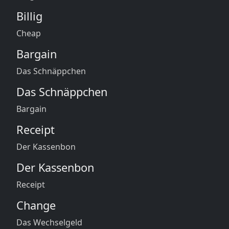
Billig
Cheap
Bargain
Das Schnäppchen
Das Schnäppchen
Bargain
Receipt
Der Kassenbon
Der Kassenbon
Receipt
Change
Das Wechselgeld