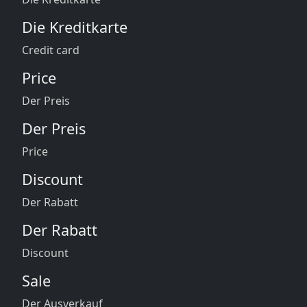
Die Kreditkarte
Credit card
Price
Der Preis
Der Preis
Price
Discount
Der Rabatt
Der Rabatt
Discount
Sale
Der Ausverkauf