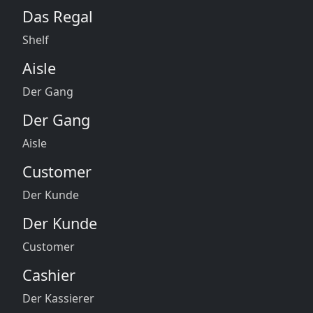
Das Regal
Shelf
Aisle
Der Gang
Der Gang
Aisle
Customer
Der Kunde
Der Kunde
Customer
Cashier
Der Kassierer