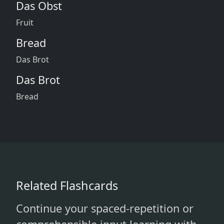
Das Obst
Fruit
Bread
Das Brot
Das Brot
Bread
Related Flashcards
Continue your spaced-repetition or