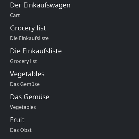
Der Einkaufswagen
Cart
Grocery list
Die Einkaufsliste
Die Einkaufsliste
Grocery list
Vegetables
Das Gemüse
Das Gemüse
Vegetables
Fruit
Das Obst