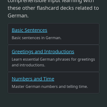
comprehensible input learning with
these other flashcard decks related to
German.
Basic Sentences
Basic sentences in German.
Greetings and Introductions
Learn essential German phrases for greetings
and introductions.
Numbers and Time
Master German numbers and telling time.