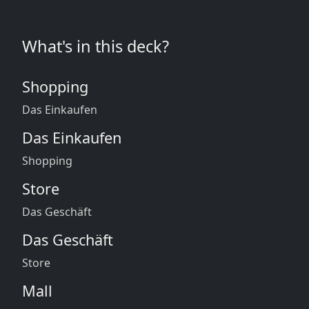
What's in this deck?
Shopping
Das Einkaufen
Das Einkaufen
Shopping
Store
Das Geschäft
Das Geschäft
Store
Mall