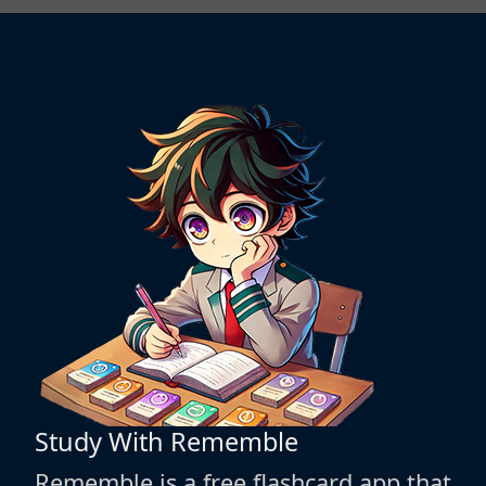
Study With Rememble
Rememble is a free flashcard app that