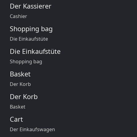
Der Kassierer
Cashier
Shopping bag
Die Einkaufstüte
Die Einkaufstüte
Shopping bag
Basket
Der Korb
Der Korb
Basket
Cart
Der Einkaufswagen