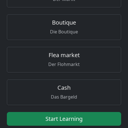
Boutique
Die Boutique
Flea market
Der Flohmarkt
Cash
Das Bargeld
Start Learning