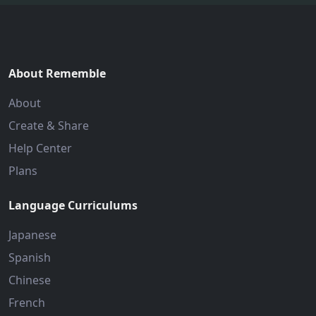
About Rememble
About
Create & Share
Help Center
Plans
Language Curriculums
Japanese
Spanish
Chinese
French