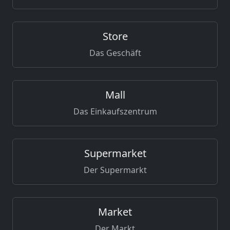
Store
Das Geschäft
Mall
Das Einkaufszentrum
Supermarket
Der Supermarkt
Market
Der Markt