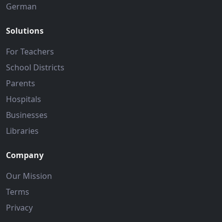
German
Solutions
For Teachers
School Districts
Parents
Hospitals
Businesses
Libraries
Company
Our Mission
Terms
Privacy