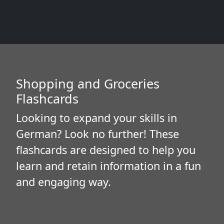
Shopping and Groceries
Flashcards
Looking to expand your skills in
German? Look no further! These
flashcards are designed to help you
learn and retain information in a fun
and engaging way.