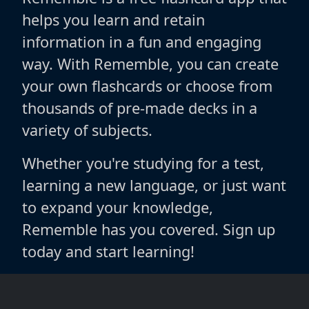
helps you learn and retain
information in a fun and engaging
way. With Rememble, you can create
your own flashcards or choose from
thousands of pre-made decks in a
variety of subjects.
Whether you're studying for a test,
learning a new language, or just want
to expand your knowledge,
Rememble has you covered. Sign up
today and start learning!