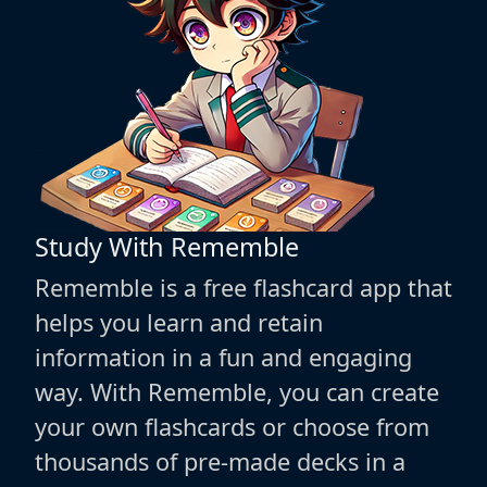
Study With Rememble
Rememble is a free flashcard app that
helps you learn and retain
information in a fun and engaging
way. With Rememble, you can create
your own flashcards or choose from
thousands of pre-made decks in a