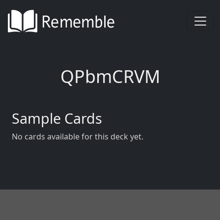
QPbmCRVM
Sample Cards
No cards available for this deck yet.