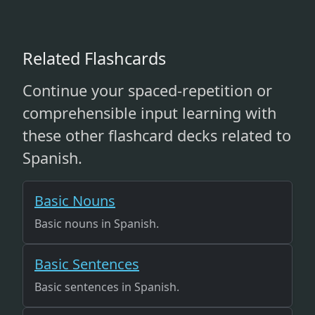
Related Flashcards
Continue your spaced-repetition or
comprehensible input learning with
these other flashcard decks related to
Spanish.
Basic Nouns
Basic nouns in Spanish.
Basic Sentences
Basic sentences in Spanish.