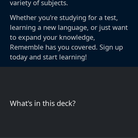
variety of subjects.
Whether you're studying for a test,
learning a new language, or just want
to expand your knowledge,
Rememble has you covered. Sign up
today and start learning!
What's in this deck?