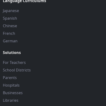
Language Curriculums
Japanese
Spanish
Chinese
French
German
Solutions
For Teachers
School Districts
Parents
Hospitals
Businesses
Libraries