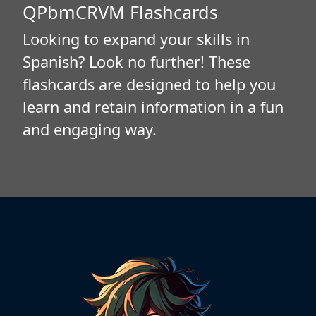
QPbmCRVM Flashcards
Looking to expand your skills in
Spanish? Look no further! These
flashcards are designed to help you
learn and retain information in a fun
and engaging way.