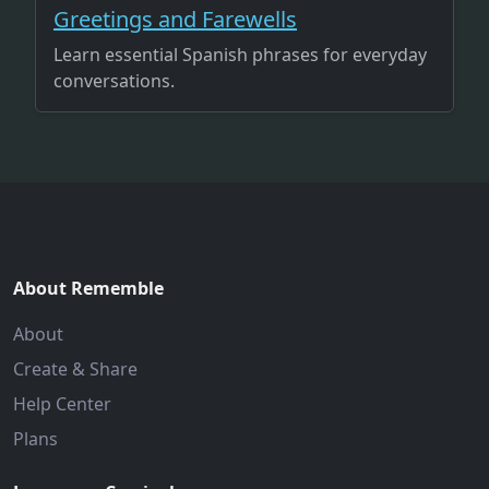
Greetings and Farewells
Learn essential Spanish phrases for everyday
conversations.
About Rememble
About
Create & Share
Help Center
Plans