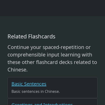
Related Flashcards
Continue your spaced-repetition or
comprehensible input learning with
these other flashcard decks related to
Chinese.
Basic Sentences
Basic sentences in Chinese.
Greetings and Introductions