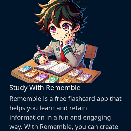
Study With Rememble
Rememble is a free flashcard app that
helps you learn and retain
information in a fun and engaging
way. With Rememble, you can create