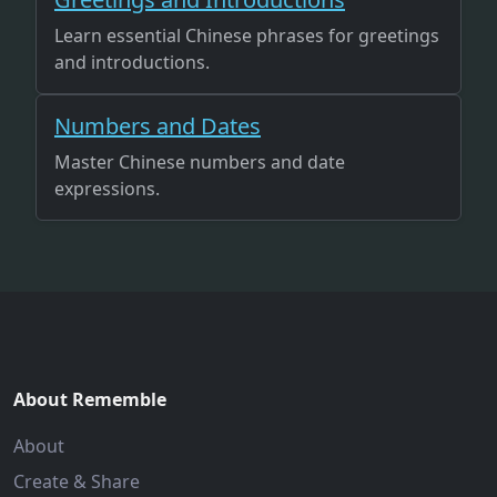
Learn essential Chinese phrases for greetings
and introductions.
Numbers and Dates
Master Chinese numbers and date
expressions.
About Rememble
About
Create & Share