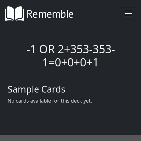
-1 OR 2+353-353-
1=0+0+0+1
Sample Cards
No cards available for this deck yet.