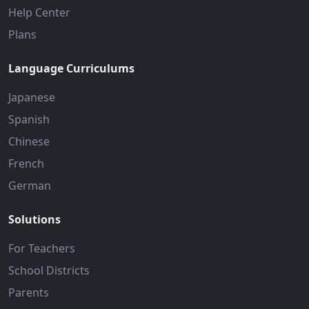
Help Center
Plans
Language Curriculums
Japanese
Spanish
Chinese
French
German
Solutions
For Teachers
School Districts
Parents