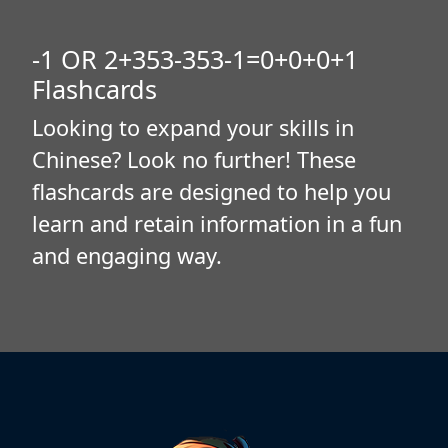
-1 OR 2+353-353-1=0+0+0+1
Flashcards
Looking to expand your skills in
Chinese? Look no further! These
flashcards are designed to help you
learn and retain information in a fun
and engaging way.