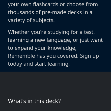
your own flashcards or choose from
thousands of pre-made decks in a
variety of subjects.
Whether you're studying for a test,
learning a new language, or just want
to expand your knowledge,
Rememble has you covered. Sign up
today and start learning!
What's in this deck?