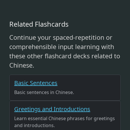
Related Flashcards
Continue your spaced-repetition or
comprehensible input learning with
these other flashcard decks related to
Chinese.
Basic Sentences
Basic sentences in Chinese.
Greetings and Introductions
Learn essential Chinese phrases for greetings
and introductions.