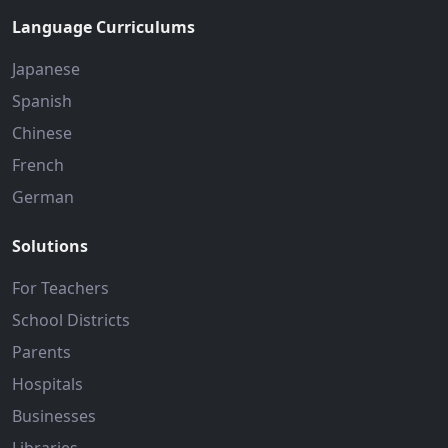
Language Curriculums
Japanese
Spanish
Chinese
French
German
Solutions
For Teachers
School Districts
Parents
Hospitals
Businesses