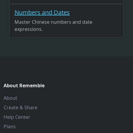
Numbers and Dates
Master Chinese numbers and date
expressions.
About Rememble
About
Create & Share
Help Center
Plans