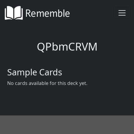
QPbmCRVM
Sample Cards
No cards available for this deck yet.