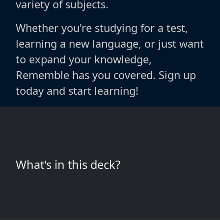
variety of subjects.
Whether you're studying for a test,
learning a new language, or just want
to expand your knowledge,
Rememble has you covered. Sign up
today and start learning!
What's in this deck?