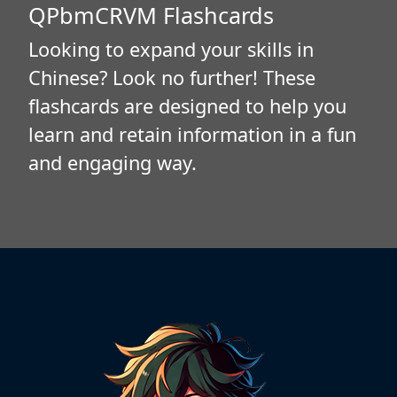
QPbmCRVM Flashcards
Looking to expand your skills in
Chinese? Look no further! These
flashcards are designed to help you
learn and retain information in a fun
and engaging way.