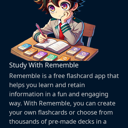
Study With Rememble
Rememble is a free flashcard app that
helps you learn and retain
information in a fun and engaging
way. With Rememble, you can create
your own flashcards or choose from
thousands of pre-made decks in a