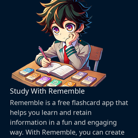
Study With Rememble
Rememble is a free flashcard app that
helps you learn and retain
information in a fun and engaging
way. With Rememble, you can create