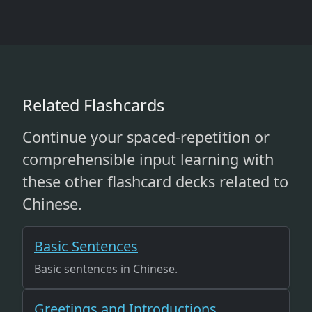
Related Flashcards
Continue your spaced-repetition or
comprehensible input learning with
these other flashcard decks related to
Chinese.
Basic Sentences
Basic sentences in Chinese.
Greetings and Introductions