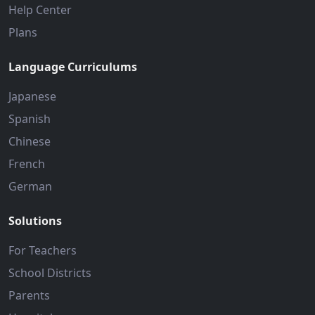
Help Center
Plans
Language Curriculums
Japanese
Spanish
Chinese
French
German
Solutions
For Teachers
School Districts
Parents