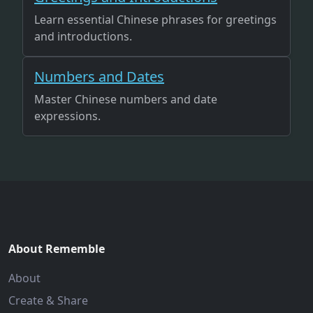
Learn essential Chinese phrases for greetings
and introductions.
Numbers and Dates
Master Chinese numbers and date
expressions.
About Rememble
About
Create & Share