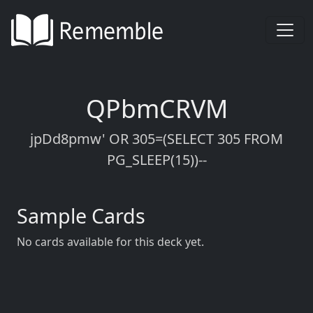
QPbmCRVM
jpDd8pmw' OR 305=(SELECT 305 FROM
PG_SLEEP(15))--
Sample Cards
No cards available for this deck yet.