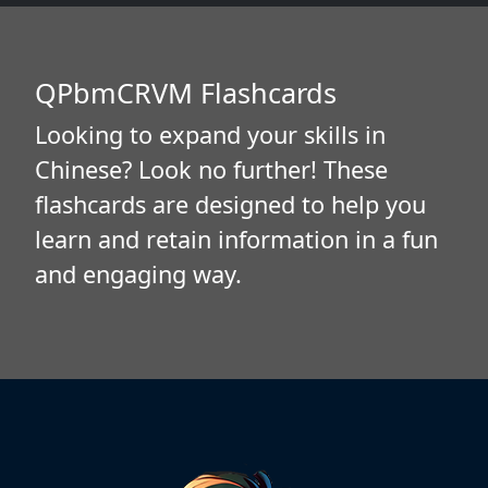
QPbmCRVM Flashcards
Looking to expand your skills in
Chinese? Look no further! These
flashcards are designed to help you
learn and retain information in a fun
and engaging way.