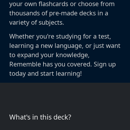
your own flashcards or choose from
thousands of pre-made decks in a
variety of subjects.
Whether you're studying for a test,
learning a new language, or just want
to expand your knowledge,
Rememble has you covered. Sign up
today and start learning!
What's in this deck?