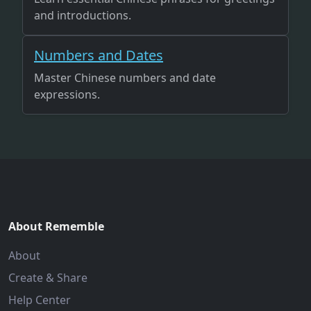
and introductions.
Numbers and Dates
Master Chinese numbers and date
expressions.
About Rememble
About
Create & Share
Help Center