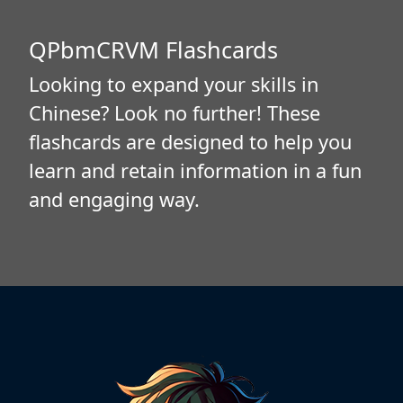
QPbmCRVM Flashcards
Looking to expand your skills in
Chinese? Look no further! These
flashcards are designed to help you
learn and retain information in a fun
and engaging way.