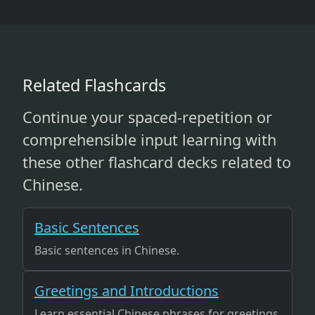
Related Flashcards
Continue your spaced-repetition or
comprehensible input learning with
these other flashcard decks related to
Chinese.
Basic Sentences
Basic sentences in Chinese.
Greetings and Introductions
Learn essential Chinese phrases for greetings