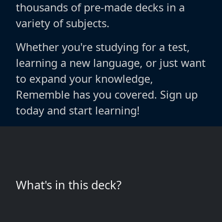
thousands of pre-made decks in a
variety of subjects.
Whether you're studying for a test,
learning a new language, or just want
to expand your knowledge,
Rememble has you covered. Sign up
today and start learning!
What's in this deck?