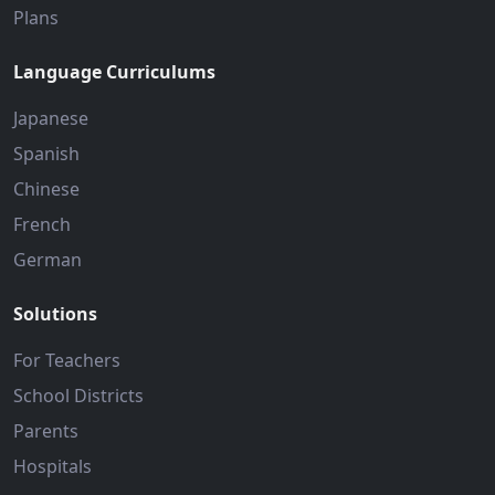
Plans
Language Curriculums
Japanese
Spanish
Chinese
French
German
Solutions
For Teachers
School Districts
Parents
Hospitals