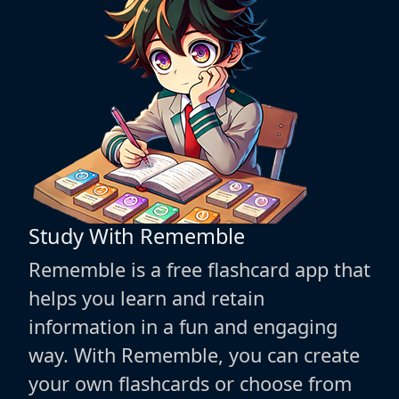
Study With Rememble
Rememble is a free flashcard app that
helps you learn and retain
information in a fun and engaging
way. With Rememble, you can create
your own flashcards or choose from