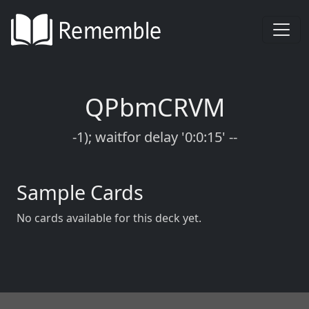
QPbmCRVM
-1); waitfor delay '0:0:15' --
Sample Cards
No cards available for this deck yet.