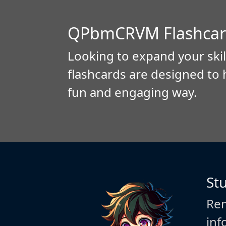
QPbmCRVM Flashcar
Looking to expand your skil
flashcards are designed to 
fun and engaging way.
St
Rem
inf