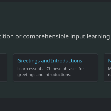
ition or comprehensible input learning 
Greetings and Introductions
N
Learn essential Chinese phrases for
M
greetings and introductions.
e