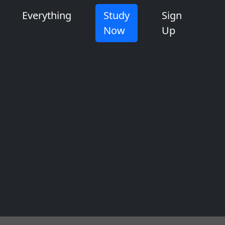
Everything
Study
Sign
Now
Up