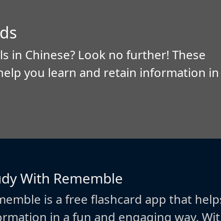
ds
ls in Chinese? Look no further! These
help you learn and retain information in
udy With Rememble
emble is a free flashcard app that help
ormation in a fun and engaging way. W