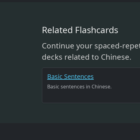
Related Flashcards
Continue your spaced-repet
decks related to Chinese.
Basic Sentences
Basic sentences in Chinese.