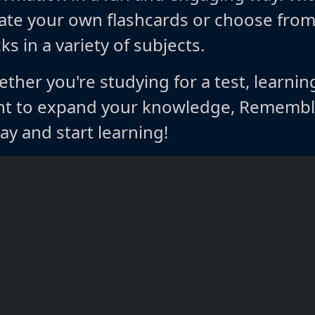
ate your own flashcards or choose fro
ks in a variety of subjects.
ther you're studying for a test, learnin
t to expand your knowledge, Rememble
ay and start learning!