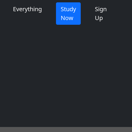
Everything
Study
Sign
Now
Up