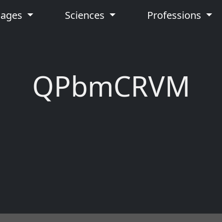
uages
Sciences
Professions
QPbmCRVM