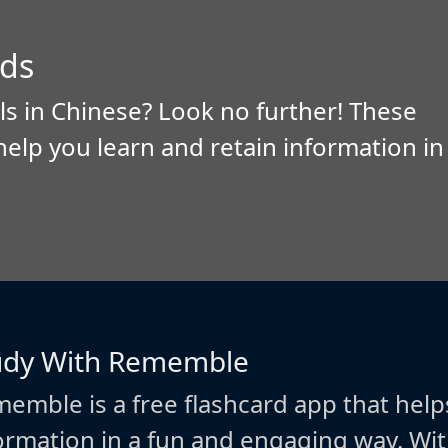
ds
ls in Chinese? Look no further! These
help you learn and retain information in
udy With Rememble
emble is a free flashcard app that help
ormation in a fun and engaging way. W