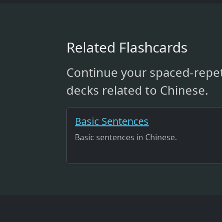
Related Flashcards
Continue your spaced-repet
decks related to Chinese.
Basic Sentences
Basic sentences in Chinese.