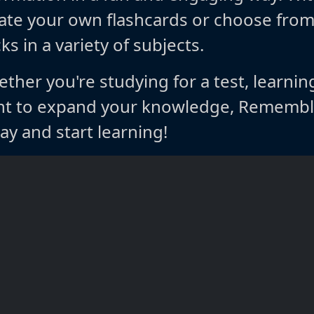
ate your own flashcards or choose fro
ks in a variety of subjects.
ther you're studying for a test, learnin
t to expand your knowledge, Rememble
ay and start learning!