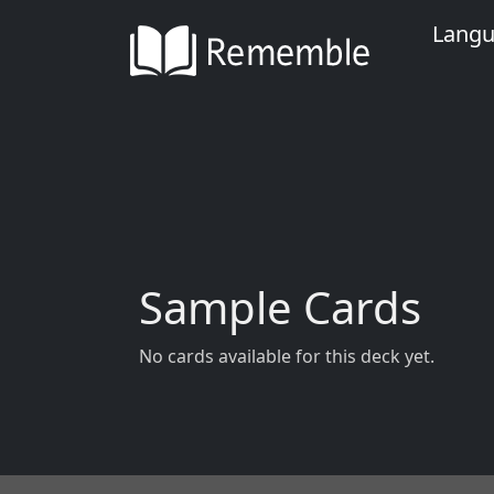
Lang
Sample Cards
No cards available for this deck yet.