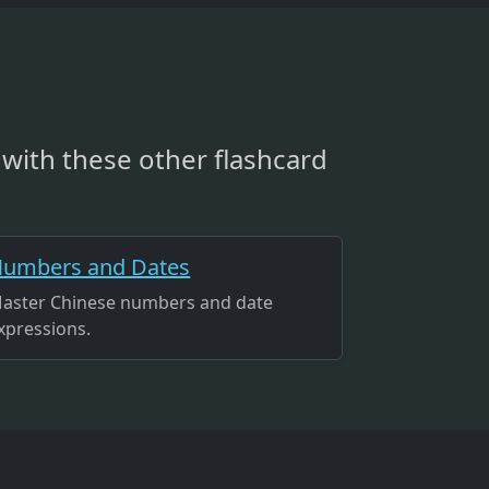
with these other flashcard
umbers and Dates
aster Chinese numbers and date
xpressions.