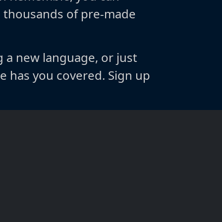
m thousands of pre-made
g a new language, or just
 has you covered. Sign up