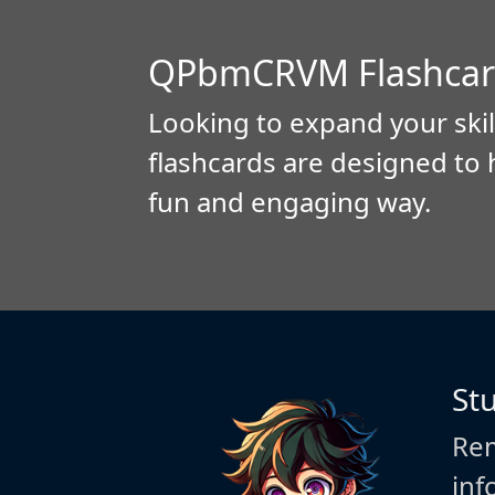
QPbmCRVM Flashcar
Looking to expand your skil
flashcards are designed to 
fun and engaging way.
St
Rem
inf