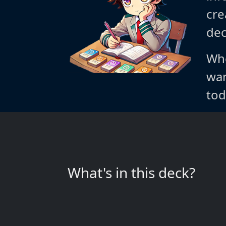
cre
dec
Whe
wan
tod
What's in this deck?