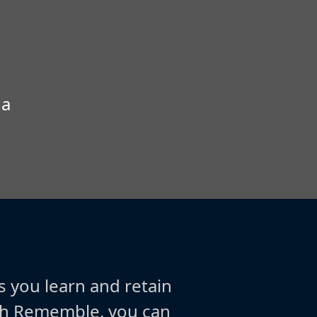
 a
s you learn and retain
ith Rememble, you can