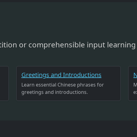
ition or comprehensible input learning 
Greetings and Introductions
N
Learn essential Chinese phrases for
M
greetings and introductions.
e