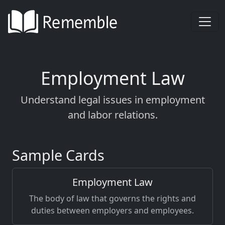
Employment Law
Understand legal issues in employment
and labor relations.
Sample Cards
Employment Law
The body of law that governs the rights and
duties between employers and employees.