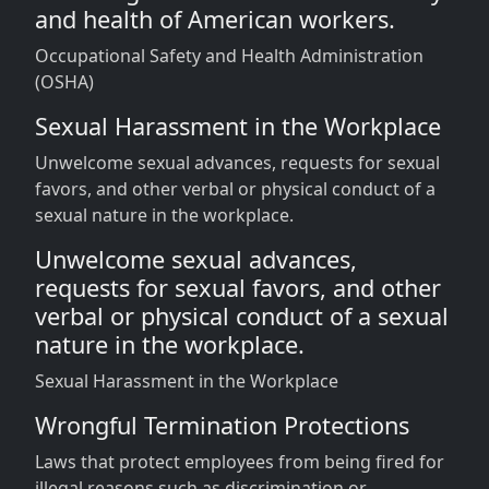
and health of American workers.
Occupational Safety and Health Administration
(OSHA)
Sexual Harassment in the Workplace
Unwelcome sexual advances, requests for sexual
favors, and other verbal or physical conduct of a
sexual nature in the workplace.
Unwelcome sexual advances,
requests for sexual favors, and other
verbal or physical conduct of a sexual
nature in the workplace.
Sexual Harassment in the Workplace
Wrongful Termination Protections
Laws that protect employees from being fired for
illegal reasons such as discrimination or