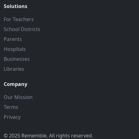
Solutions
For Teachers
School Districts
Parents
Hospitals
Businesses
Libraries
Company
Our Mission
Terms
Privacy
© 2025 Rememble. All rights reserved.