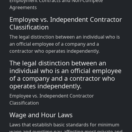
Employment Contracts and Non-Compete
Agreements
Employee vs. Independent Contractor
Classification
The legal distinction between an individual who is
an official employee of a company and a
contractor who operates independently.
The legal distinction between an
individual who is an official employee
of a company and a contractor who
operates independently.
Employee vs. Independent Contractor
Classification
Wage and Hour Laws
Laws that establish basic standards for minimum
wage and overtime pay, affecting most private and