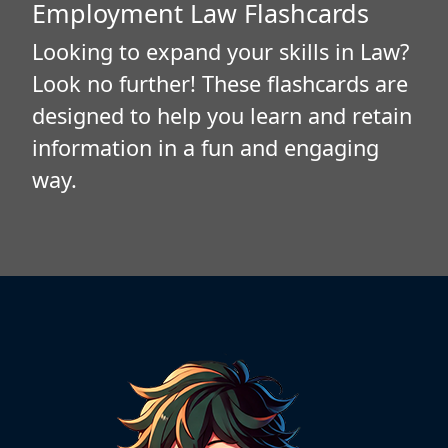
Employment Law Flashcards
Looking to expand your skills in Law?
Look no further! These flashcards are
designed to help you learn and retain
information in a fun and engaging
way.