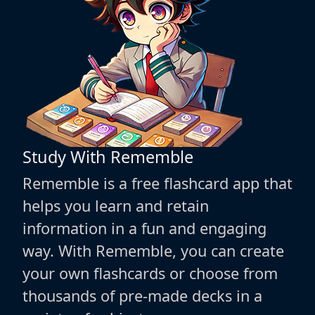
Study With Rememble
Rememble is a free flashcard app that
helps you learn and retain
information in a fun and engaging
way. With Rememble, you can create
your own flashcards or choose from
thousands of pre-made decks in a