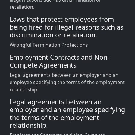
retaliation.
Laws that protect employees from
being fired for illegal reasons such as
discrimination or retaliation.
Wrongful Termination Protections
Employment Contracts and Non-
Compete Agreements
Legal agreements between an employer and an
employee specifying the terms of the employment
relationship.
Legal agreements between an
employer and an employee specifying
the terms of the employment
relationship.