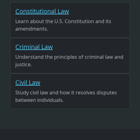
Constitutional Law
Learn about the U.S. Constitution and its
amendments.
Criminal Law
Understand the principles of criminal law and
justice.
Civil Law
Study civil law and how it resolves disputes
between individuals.