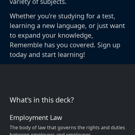
variety of subjects.
Whether you're studying for a test,
learning a new language, or just want
to expand your knowledge,
Rememble has you covered. Sign up
today and start learning!
What's in this deck?
Employment Law
The body of law that governs the rights and duties
between employers and employees.