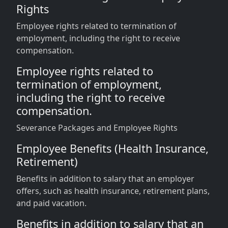
Rights
Employee rights related to termination of
employment, including the right to receive
compensation.
Employee rights related to
termination of employment,
including the right to receive
compensation.
Severance Packages and Employee Rights
Employee Benefits (Health Insurance,
Retirement)
Benefits in addition to salary that an employer
offers, such as health insurance, retirement plans,
and paid vacation.
Benefits in addition to salary that an