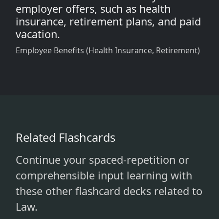
employer offers, such as health
insurance, retirement plans, and paid
vacation.
Employee Benefits (Health Insurance, Retirement)
Related Flashcards
Continue your spaced-repetition or
comprehensible input learning with
these other flashcard decks related to
Law.