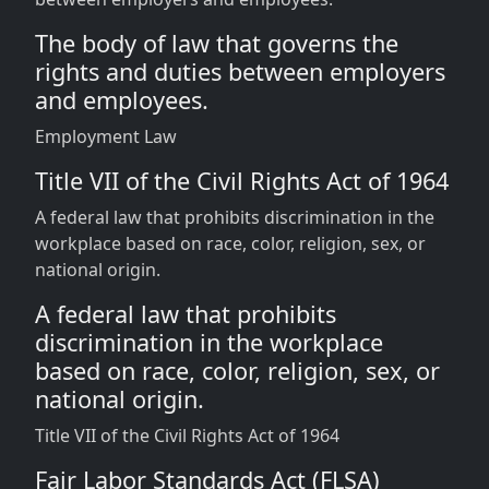
The body of law that governs the
rights and duties between employers
and employees.
Employment Law
Title VII of the Civil Rights Act of 1964
A federal law that prohibits discrimination in the
workplace based on race, color, religion, sex, or
national origin.
A federal law that prohibits
discrimination in the workplace
based on race, color, religion, sex, or
national origin.
Title VII of the Civil Rights Act of 1964
Fair Labor Standards Act (FLSA)