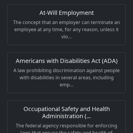
At-Will Employment
The concept that an employer can terminate an
employee at any time, for any reason, unless it
vio...
Americans with Disabilities Act (ADA)
A law prohibiting discrimination against people
with disabilities in several areas, including
emp...
Occupational Safety and Health
Administration (...
The federal agency responsible for enforcing
laws that ensure the safety and health of