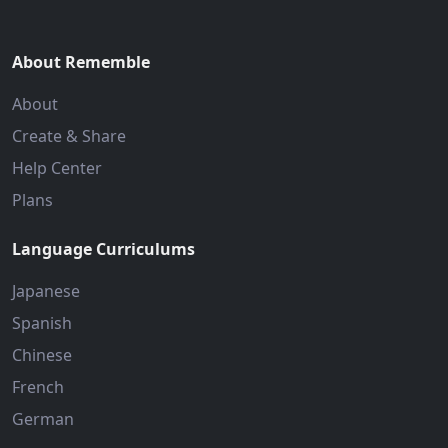
About Rememble
About
Create & Share
Help Center
Plans
Language Curriculums
Japanese
Spanish
Chinese
French
German