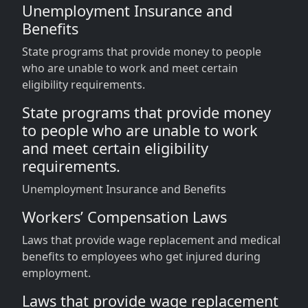
Unemployment Insurance and
Benefits
State programs that provide money to people
who are unable to work and meet certain
eligibility requirements.
State programs that provide money
to people who are unable to work
and meet certain eligibility
requirements.
Unemployment Insurance and Benefits
Workers’ Compensation Laws
Laws that provide wage replacement and medical
benefits to employees who get injured during
employment.
Laws that provide wage replacement