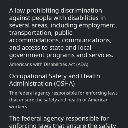
A law prohibiting discrimination
against people with disabilities in
several areas, including employment,
transportation, public
accommodations, communications,
and access to state and local
government programs and services.
Americans with Disabilities Act (ADA)
Occupational Safety and Health
Administration (OSHA)
The federal agency responsible for enforcing laws
that ensure the safety and health of American
workers.
The federal agency responsible for
enforcing laws that ensure the safety