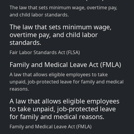
The law that sets minimum wage, overtime pay,
and child labor standards.
The law that sets minimum wage,
overtime pay, and child labor
standards.
Fair Labor Standards Act (FLSA)
Family and Medical Leave Act (FMLA)
A law that allows eligible employees to take
unpaid, job-protected leave for family and medical
reasons.
A law that allows eligible employees
to take unpaid, job-protected leave
for family and medical reasons.
Family and Medical Leave Act (FMLA)