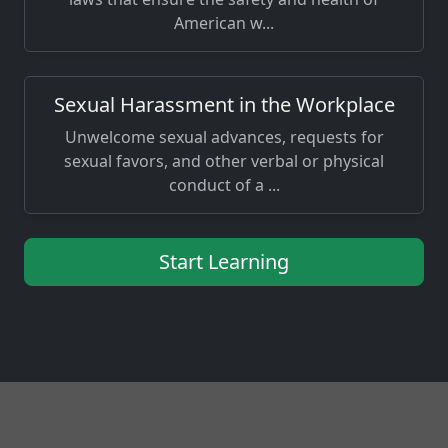
American w...
Sexual Harassment in the Workplace
Unwelcome sexual advances, requests for
sexual favors, and other verbal or physical
conduct of a ...
Start Learning