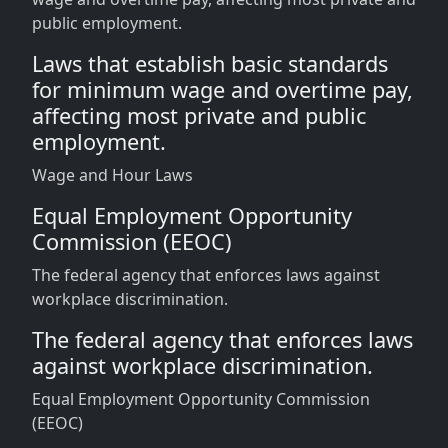
public employment.
Laws that establish basic standards
for minimum wage and overtime pay,
affecting most private and public
employment.
Wage and Hour Laws
Equal Employment Opportunity
Commission (EEOC)
The federal agency that enforces laws against
workplace discrimination.
The federal agency that enforces laws
against workplace discrimination.
Equal Employment Opportunity Commission
(EEOC)