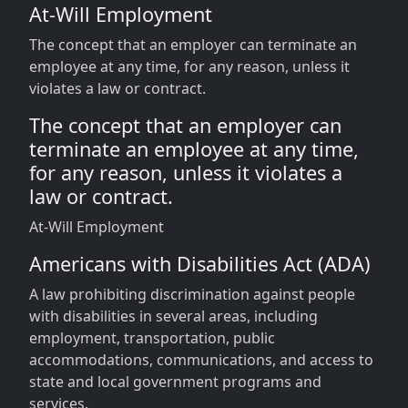
At-Will Employment
The concept that an employer can terminate an
employee at any time, for any reason, unless it
violates a law or contract.
The concept that an employer can
terminate an employee at any time,
for any reason, unless it violates a
law or contract.
At-Will Employment
Americans with Disabilities Act (ADA)
A law prohibiting discrimination against people
with disabilities in several areas, including
employment, transportation, public
accommodations, communications, and access to
state and local government programs and
services.