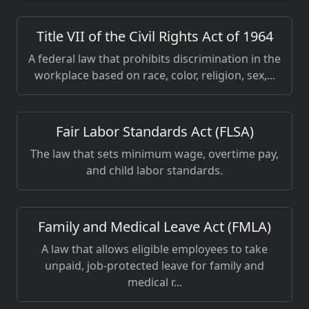
Title VII of the Civil Rights Act of 1964
A federal law that prohibits discrimination in the
workplace based on race, color, religion, sex,...
Fair Labor Standards Act (FLSA)
The law that sets minimum wage, overtime pay,
and child labor standards.
Family and Medical Leave Act (FMLA)
A law that allows eligible employees to take
unpaid, job-protected leave for family and
medical r...