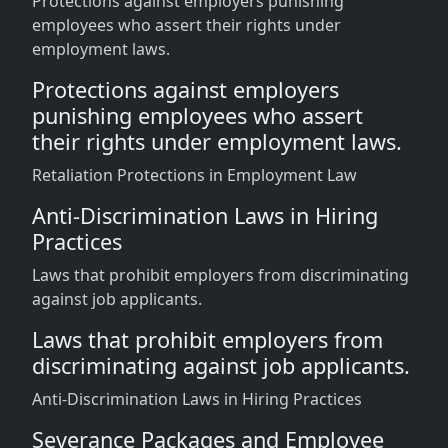
Protections against employers punishing
employees who assert their rights under
employment laws.
Protections against employers
punishing employees who assert
their rights under employment laws.
Retaliation Protections in Employment Law
Anti-Discrimination Laws in Hiring
Practices
Laws that prohibit employers from discriminating
against job applicants.
Laws that prohibit employers from
discriminating against job applicants.
Anti-Discrimination Laws in Hiring Practices
Severance Packages and Employee