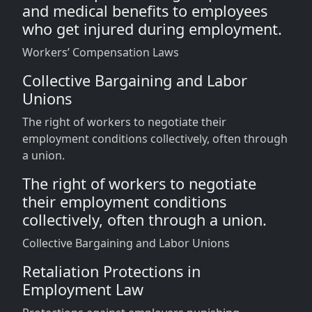
and medical benefits to employees
who get injured during employment.
Workers’ Compensation Laws
Collective Bargaining and Labor
Unions
The right of workers to negotiate their
employment conditions collectively, often through
a union.
The right of workers to negotiate
their employment conditions
collectively, often through a union.
Collective Bargaining and Labor Unions
Retaliation Protections in
Employment Law