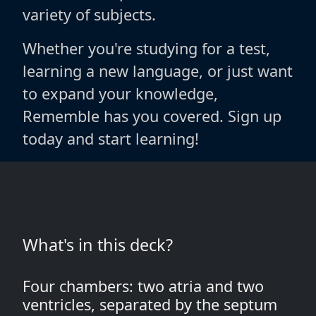
variety of subjects.
Whether you're studying for a test,
learning a new language, or just want
to expand your knowledge,
Rememble has you covered. Sign up
today and start learning!
What's in this deck?
Four chambers: two atria and two
ventricles, separated by the septum