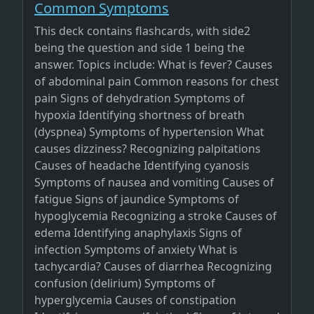
Common Symptoms
This deck contains flashcards, with side2
being the question and side 1 being the
answer. Topics include: What is fever? Causes
of abdominal pain Common reasons for chest
pain Signs of dehydration Symptoms of
hypoxia Identifying shortness of breath
(dyspnea) Symptoms of hypertension What
causes dizziness? Recognizing palpitations
Causes of headache Identifying cyanosis
Symptoms of nausea and vomiting Causes of
fatigue Signs of jaundice Symptoms of
hypoglycemia Recognizing a stroke Causes of
edema Identifying anaphylaxis Signs of
infection Symptoms of anxiety What is
tachycardia? Causes of diarrhea Recognizing
confusion (delirium) Symptoms of
hyperglycemia Causes of constipation