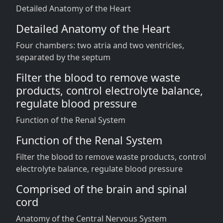
Detailed Anatomy of the Heart
Detailed Anatomy of the Heart
Four chambers: two atria and two ventricles,
separated by the septum
Filter the blood to remove waste
products, control electrolyte balance,
regulate blood pressure
Function of the Renal System
Function of the Renal System
Filter the blood to remove waste products, control
electrolyte balance, regulate blood pressure
Comprised of the brain and spinal
cord
Anatomy of the Central Nervous System