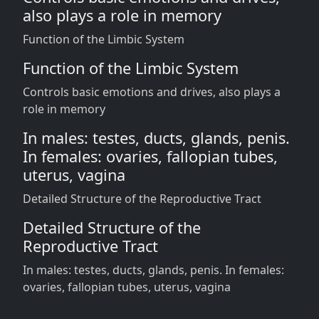
also plays a role in memory
Function of the Limbic System
Function of the Limbic System
Controls basic emotions and drives, also plays a
role in memory
In males: testes, ducts, glands, penis.
In females: ovaries, fallopian tubes,
uterus, vagina
Detailed Structure of the Reproductive Tract
Detailed Structure of the
Reproductive Tract
In males: testes, ducts, glands, penis. In females:
ovaries, fallopian tubes, uterus, vagina