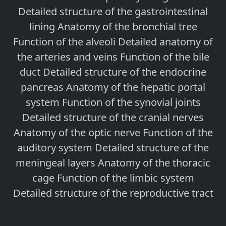
Detailed structure of the gastrointestinal
lining Anatomy of the bronchial tree
Function of the alveoli Detailed anatomy of
the arteries and veins Function of the bile
duct Detailed structure of the endocrine
pancreas Anatomy of the hepatic portal
system Function of the synovial joints
Detailed structure of the cranial nerves
Anatomy of the optic nerve Function of the
auditory system Detailed structure of the
meningeal layers Anatomy of the thoracic
cage Function of the limbic system
Detailed structure of the reproductive tract