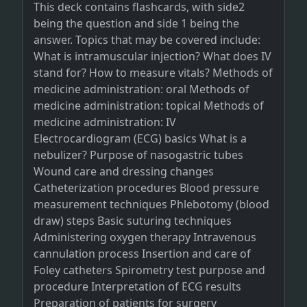
This deck contains flashcards, with side2
being the question and side 1 being the
answer. Topics that may be covered include:
What is intramuscular injection? What does IV
stand for? How to measure vitals? Methods of
medicine administration: oral Methods of
medicine administration: topical Methods of
medicine administration: IV
Electrocardiogram (ECG) basics What is a
nebulizer? Purpose of nasogastric tubes
Wound care and dressing changes
Catheterization procedures Blood pressure
measurement techniques Phlebotomy (blood
draw) steps Basic suturing techniques
Administering oxygen therapy Intravenous
cannulation process Insertion and care of
Foley catheters Spirometry test purpose and
procedure Interpretation of ECG results
Preparation of patients for surgery