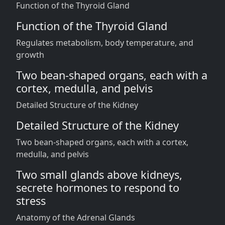
Function of the Thyroid Gland
Function of the Thyroid Gland
Regulates metabolism, body temperature, and
growth
Two bean-shaped organs, each with a
cortex, medulla, and pelvis
Detailed Structure of the Kidney
Detailed Structure of the Kidney
Two bean-shaped organs, each with a cortex,
medulla, and pelvis
Two small glands above kidneys,
secrete hormones to respond to
stress
Anatomy of the Adrenal Glands