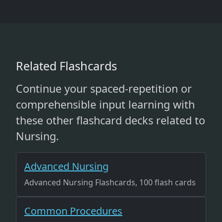
Related Flashcards
Continue your spaced-repetition or
comprehensible input learning with
these other flashcard decks related to
Nursing.
Advanced Nursing
Advanced Nursing Flashcards, 100 flash cards
Common Procedures