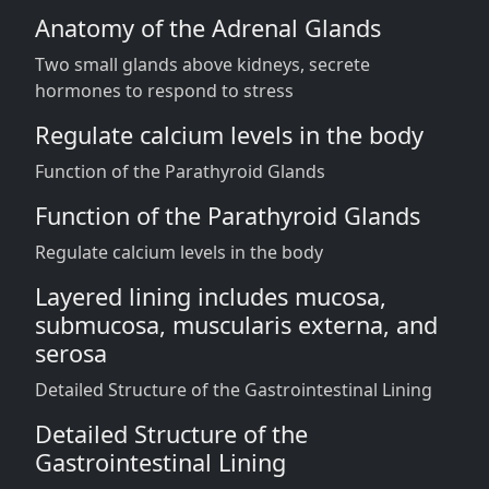
Anatomy of the Adrenal Glands
Two small glands above kidneys, secrete
hormones to respond to stress
Regulate calcium levels in the body
Function of the Parathyroid Glands
Function of the Parathyroid Glands
Regulate calcium levels in the body
Layered lining includes mucosa,
submucosa, muscularis externa, and
serosa
Detailed Structure of the Gastrointestinal Lining
Detailed Structure of the
Gastrointestinal Lining