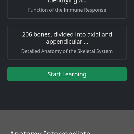
identifying a...
Function of the Immune Response
206 bones, divided into axial and
appendicular ...
Detailed Anatomy of the Skeletal System
Start Learning
Anatomy Intermediate