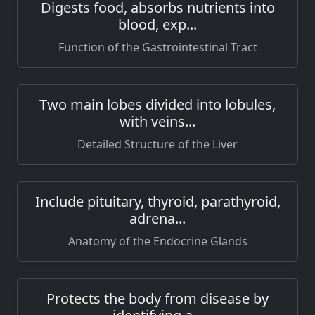
Digests food, absorbs nutrients into
blood, exp...
Function of the Gastrointestinal Tract
Two main lobes divided into lobules,
with veins...
Detailed Structure of the Liver
Include pituitary, thyroid, parathyroid,
adrena...
Anatomy of the Endocrine Glands
Protects the body from disease by