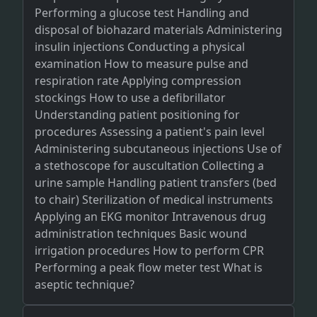
Performing a glucose test Handling and
disposal of biohazard materials Administering
insulin injections Conducting a physical
examination How to measure pulse and
respiration rate Applying compression
stockings How to use a defibrillator
Understanding patient positioning for
procedures Assessing a patient's pain level
Administering subcutaneous injections Use of
a stethoscope for auscultation Collecting a
urine sample Handling patient transfers (bed
to chair) Sterilization of medical instruments
Applying an EKG monitor Intravenous drug
administration techniques Basic wound
irrigation procedures How to perform CPR
Performing a peak flow meter test What is
aseptic technique?