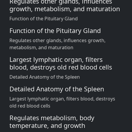
Regulates other glands, influences
growth, metabolism, and maturation
Function of the Pituitary Gland
Function of the Pituitary Gland
Regulates other glands, influences growth,
metabolism, and maturation
Largest lymphatic organ, filters
blood, destroys old red blood cells
Detailed Anatomy of the Spleen
Detailed Anatomy of the Spleen
Largest lymphatic organ, filters blood, destroys
old red blood cells
Regulates metabolism, body
temperature, and growth