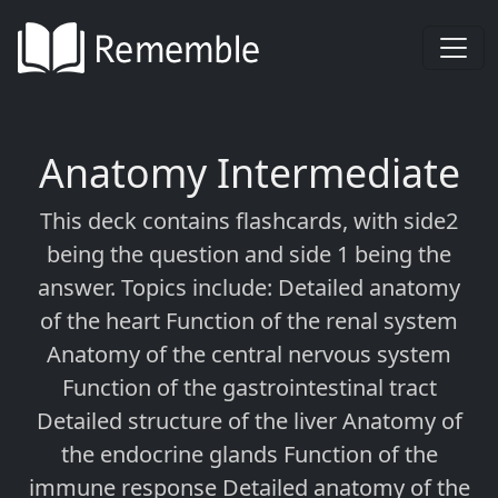
Anatomy Intermediate
This deck contains flashcards, with side2
being the question and side 1 being the
answer. Topics include: Detailed anatomy
of the heart Function of the renal system
Anatomy of the central nervous system
Function of the gastrointestinal tract
Detailed structure of the liver Anatomy of
the endocrine glands Function of the
immune response Detailed anatomy of the