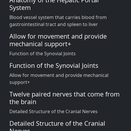
System
Blood vessel system that carries blood from
gastrointestinal tract and spleen to liver
Allow for movement and provide
mechanical support+
Function of the Synovial Joints
Function of the Synovial Joints
Allow for movement and provide mechanical
support+
Twelve paired nerves that come from
the brain
Detailed Structure of the Cranial Nerves
Detailed Structure of the Cranial
Nerves