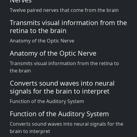
Twelve paired nerves that come from the brain
Transmits visual information from the
retina to the brain
Anatomy of the Optic Nerve
Anatomy of the Optic Nerve
Transmits visual information from the retina to
the brain
Converts sound waves into neural
signals for the brain to interpret
Function of the Auditory System
Function of the Auditory System
Converts sound waves into neural signals for the
brain to interpret