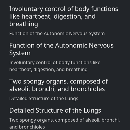
Involuntary control of body functions
like heartbeat, digestion, and
breathing
Function of the Autonomic Nervous System
Function of the Autonomic Nervous
System
Involuntary control of body functions like
heartbeat, digestion, and breathing
Two spongy organs, composed of
alveoli, bronchi, and bronchioles
Detailed Structure of the Lungs
Detailed Structure of the Lungs
Two spongy organs, composed of alveoli, bronchi,
and bronchioles