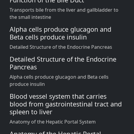
Transports bile from the liver and gallbladder to
the small intestine
Alpha cells produce glucagon and
Beta cells produce insulin
Detailed Structure of the Endocrine Pancreas
Detailed Structure of the Endocrine
Pancreas
Alpha cells produce glucagon and Beta cells
produce insulin
Blood vessel system that carries
blood from gastrointestinal tract and
spleen to liver
Anatomy of the Hepatic Portal System
Anatomy of the Hepatic Portal