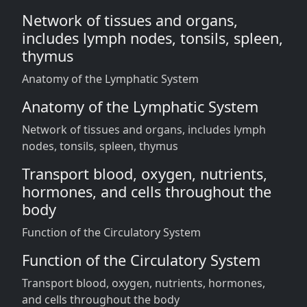
Network of tissues and organs,
includes lymph nodes, tonsils, spleen,
thymus
Anatomy of the Lymphatic System
Anatomy of the Lymphatic System
Network of tissues and organs, includes lymph
nodes, tonsils, spleen, thymus
Transport blood, oxygen, nutrients,
hormones, and cells throughout the
body
Function of the Circulatory System
Function of the Circulatory System
Transport blood, oxygen, nutrients, hormones,
and cells throughout the body