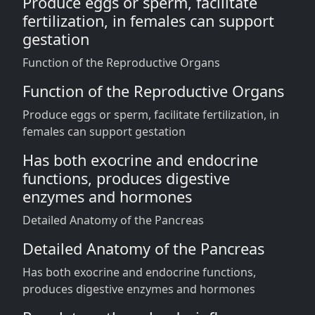
Produce eggs or sperm, facilitate
fertilization, in females can support
gestation
Function of the Reproductive Organs
Function of the Reproductive Organs
Produce eggs or sperm, facilitate fertilization, in
females can support gestation
Has both exocrine and endocrine
functions, produces digestive
enzymes and hormones
Detailed Anatomy of the Pancreas
Detailed Anatomy of the Pancreas
Has both exocrine and endocrine functions,
produces digestive enzymes and hormones