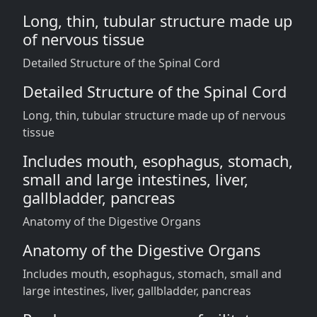
Long, thin, tubular structure made up
of nervous tissue
Detailed Structure of the Spinal Cord
Detailed Structure of the Spinal Cord
Long, thin, tubular structure made up of nervous
tissue
Includes mouth, esophagus, stomach,
small and large intestines, liver,
gallbladder, pancreas
Anatomy of the Digestive Organs
Anatomy of the Digestive Organs
Includes mouth, esophagus, stomach, small and
large intestines, liver, gallbladder, pancreas