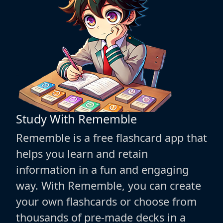
Study With Rememble
Rememble is a free flashcard app that
helps you learn and retain
information in a fun and engaging
way. With Rememble, you can create
your own flashcards or choose from
thousands of pre-made decks in a