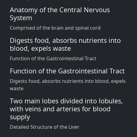
Anatomy of the Central Nervous
System
Comprised of the brain and spinal cord
Digests food, absorbs nutrients into
blood, expels waste
Function of the Gastrointestinal Tract
Function of the Gastrointestinal Tract
Digests food, absorbs nutrients into blood, expels
waste
Two main lobes divided into lobules,
with veins and arteries for blood
supply
Detailed Structure of the Liver