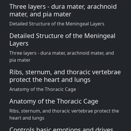
Three layers - dura mater, arachnoid
mater, and pia mater
Detailed Structure of the Meningeal Layers
Detailed Structure of the Meningeal
Layers
Three layers - dura mater, arachnoid mater, and
pia mater
Ribs, sternum, and thoracic vertebrae
protect the heart and lungs
Anatomy of the Thoracic Cage
Anatomy of the Thoracic Cage
Ribs, sternum, and thoracic vertebrae protect the
heart and lungs
Controls basic emotions and drives,