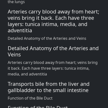
the lungs
Arteries carry blood away from heart;
veins bring it back. Each have three
layers: tunica intima, media, and
adventitia
Detailed Anatomy of the Arteries and Veins
Detailed Anatomy of the Arteries and
Veins
Arteries carry blood away from heart; veins bring
it back. Each have three layers: tunica intima,
media, and adventitia
Transports bile from the liver and
gallbladder to the small intestine
Function of the Bile Duct
Function of the Bile Duct