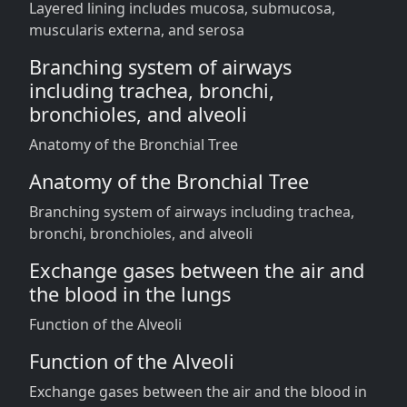
Layered lining includes mucosa, submucosa,
muscularis externa, and serosa
Branching system of airways
including trachea, bronchi,
bronchioles, and alveoli
Anatomy of the Bronchial Tree
Anatomy of the Bronchial Tree
Branching system of airways including trachea,
bronchi, bronchioles, and alveoli
Exchange gases between the air and
the blood in the lungs
Function of the Alveoli
Function of the Alveoli
Exchange gases between the air and the blood in