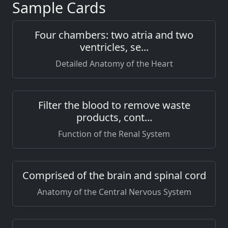
Sample Cards
Four chambers: two atria and two
ventricles, se...
Detailed Anatomy of the Heart
Filter the blood to remove waste
products, cont...
Function of the Renal System
Comprised of the brain and spinal cord
Anatomy of the Central Nervous System