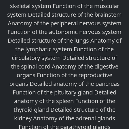
skeletal system Function of the muscular
system Detailed structure of the brainstem
Anatomy of the peripheral nervous system
Function of the autonomic nervous system
Detailed structure of the lungs Anatomy of
the lymphatic system Function of the
circulatory system Detailed structure of
the spinal cord Anatomy of the digestive
organs Function of the reproductive
organs Detailed anatomy of the pancreas
Function of the pituitary gland Detailed
anatomy of the spleen Function of the
thyroid gland Detailed structure of the
kidney Anatomy of the adrenal glands
Function of the parathyroid glands