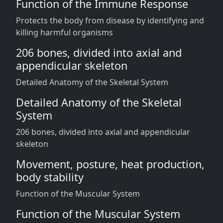
Function of the Immune Response
Protects the body from disease by identifying and
killing harmful organisms
206 bones, divided into axial and
appendicular skeleton
Detailed Anatomy of the Skeletal System
Detailed Anatomy of the Skeletal
System
206 bones, divided into axial and appendicular
skeleton
Movement, posture, heat production,
body stability
Function of the Muscular System
Function of the Muscular System