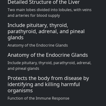
Detailed Structure of the Liver
Two main lobes divided into lobules, with veins
and arteries for blood supply
Include pituitary, thyroid,
parathyroid, adrenal, and pineal
glands
Anatomy of the Endocrine Glands
Anatomy of the Endocrine Glands
Include pituitary, thyroid, parathyroid, adrenal,
and pineal glands
Protects the body from disease by
identifying and killing harmful
organisms
Function of the Immune Response