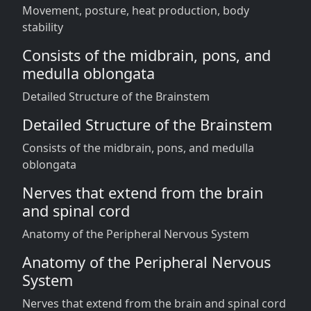
Movement, posture, heat production, body
stability
Consists of the midbrain, pons, and
medulla oblongata
Detailed Structure of the Brainstem
Detailed Structure of the Brainstem
Consists of the midbrain, pons, and medulla
oblongata
Nerves that extend from the brain
and spinal cord
Anatomy of the Peripheral Nervous System
Anatomy of the Peripheral Nervous
System
Nerves that extend from the brain and spinal cord