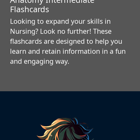
Flashcards
Looking to expand your skills in
Nursing? Look no further! These
flashcards are designed to help you
learn and retain information in a fun
and engaging way.