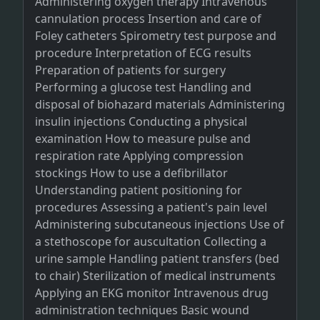
Administering oxygen therapy Intravenous
cannulation process Insertion and care of
Foley catheters Spirometry test purpose and
procedure Interpretation of ECG results
Preparation of patients for surgery
Performing a glucose test Handling and
disposal of biohazard materials Administering
insulin injections Conducting a physical
examination How to measure pulse and
respiration rate Applying compression
stockings How to use a defibrillator
Understanding patient positioning for
procedures Assessing a patient's pain level
Administering subcutaneous injections Use of
a stethoscope for auscultation Collecting a
urine sample Handling patient transfers (bed
to chair) Sterilization of medical instruments
Applying an EKG monitor Intravenous drug
administration techniques Basic wound