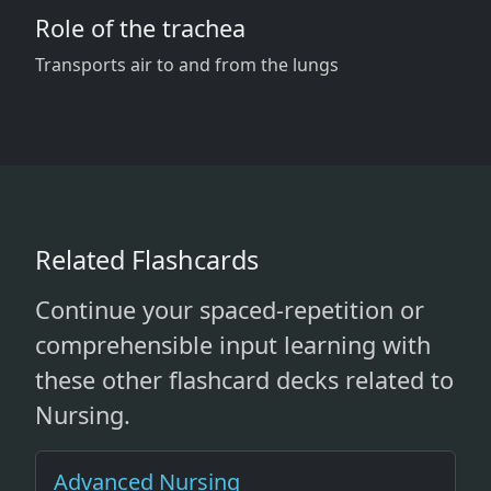
Role of the trachea
Transports air to and from the lungs
Related Flashcards
Continue your spaced-repetition or
comprehensible input learning with
these other flashcard decks related to
Nursing.
Advanced Nursing