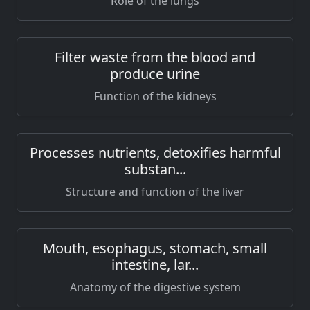
Role of the lungs
Filter waste from the blood and
produce urine
Function of the kidneys
Processes nutrients, detoxifies harmful
substan...
Structure and function of the liver
Mouth, esophagus, stomach, small
intestine, lar...
Anatomy of the digestive system