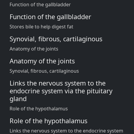
Function of the gallbladder
Function of the gallbladder
Stores bile to help digest fat
Synovial, fibrous, cartilaginous
Anatomy of the joints
Anatomy of the joints
Synovial, fibrous, cartilaginous
Links the nervous system to the
endocrine system via the pituitary
gland
Role of the hypothalamus
Role of the hypothalamus
Links the nervous system to the endocrine system