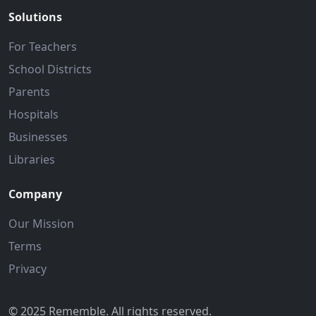
Solutions
For Teachers
School Districts
Parents
Hospitals
Businesses
Libraries
Company
Our Mission
Terms
Privacy
© 2025 Rememble. All rights reserved.