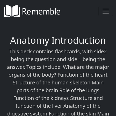
Anatomy Introduction
This deck contains flashcards, with side2
being the question and side 1 being the
answer. Topics include: What are the major
organs of the body? Function of the heart
Structure of the human skeleton Main
parts of the brain Role of the lungs
Function of the kidneys Structure and
function of the liver Anatomy of the
digestive system Function of the skin Main