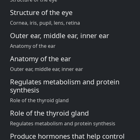
Structure of the eye
Cornea, iris, pupil, lens, retina
Outer ear, middle ear, inner ear
Anatomy of the ear
Anatomy of the ear
Outer ear, middle ear, inner ear
Regulates metabolism and protein
synthesis
Role of the thyroid gland
Role of the thyroid gland
Regulates metabolism and protein synthesis
Produce hormones that help control