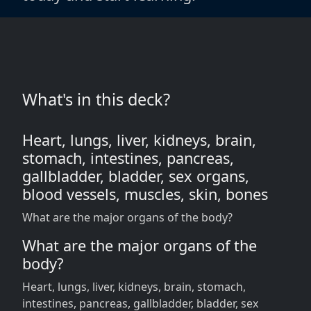
What's in this deck?
Heart, lungs, liver, kidneys, brain,
stomach, intestines, pancreas,
gallbladder, bladder, sex organs,
blood vessels, muscles, skin, bones
What are the major organs of the body?
What are the major organs of the
body?
Heart, lungs, liver, kidneys, brain, stomach,
intestines, pancreas, gallbladder, bladder, sex