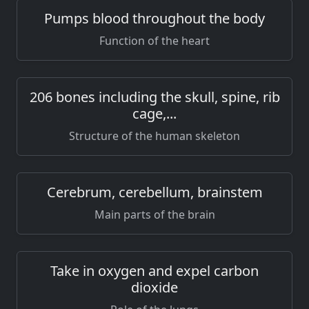
Pumps blood throughout the body
Function of the heart
206 bones including the skull, spine, rib
cage,...
Structure of the human skeleton
Cerebrum, cerebellum, brainstem
Main parts of the brain
Take in oxygen and expel carbon
dioxide