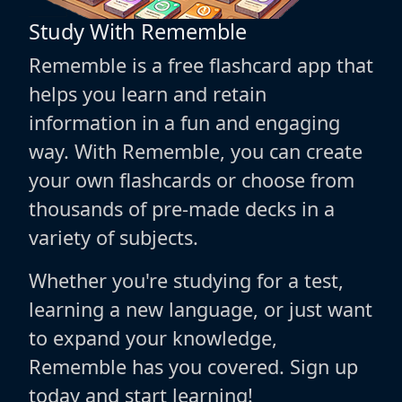
Study With Rememble
Rememble is a free flashcard app that
helps you learn and retain
information in a fun and engaging
way. With Rememble, you can create
your own flashcards or choose from
thousands of pre-made decks in a
variety of subjects.
Whether you're studying for a test,
learning a new language, or just want
to expand your knowledge,
Rememble has you covered. Sign up
today and start learning!