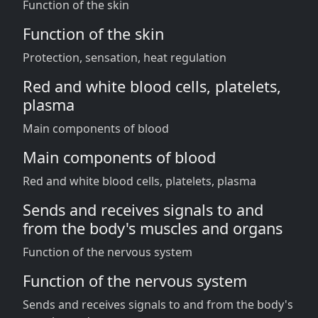
Function of the skin
Function of the skin
Protection, sensation, heat regulation
Red and white blood cells, platelets,
plasma
Main components of blood
Main components of blood
Red and white blood cells, platelets, plasma
Sends and receives signals to and
from the body's muscles and organs
Function of the nervous system
Function of the nervous system
Sends and receives signals to and from the body's