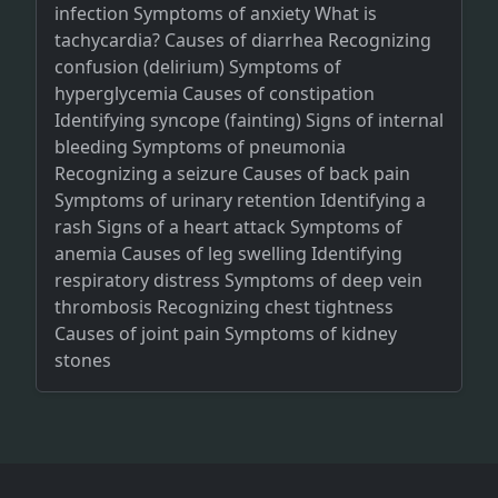
infection Symptoms of anxiety What is
tachycardia? Causes of diarrhea Recognizing
confusion (delirium) Symptoms of
hyperglycemia Causes of constipation
Identifying syncope (fainting) Signs of internal
bleeding Symptoms of pneumonia
Recognizing a seizure Causes of back pain
Symptoms of urinary retention Identifying a
rash Signs of a heart attack Symptoms of
anemia Causes of leg swelling Identifying
respiratory distress Symptoms of deep vein
thrombosis Recognizing chest tightness
Causes of joint pain Symptoms of kidney
stones