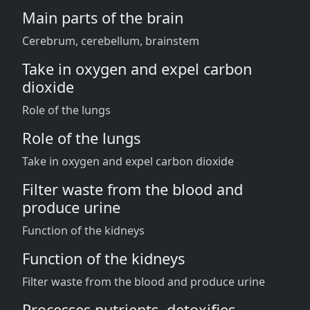
Main parts of the brain
Cerebrum, cerebellum, brainstem
Take in oxygen and expel carbon
dioxide
Role of the lungs
Role of the lungs
Take in oxygen and expel carbon dioxide
Filter waste from the blood and
produce urine
Function of the kidneys
Function of the kidneys
Filter waste from the blood and produce urine
Processes nutrients, detoxifies