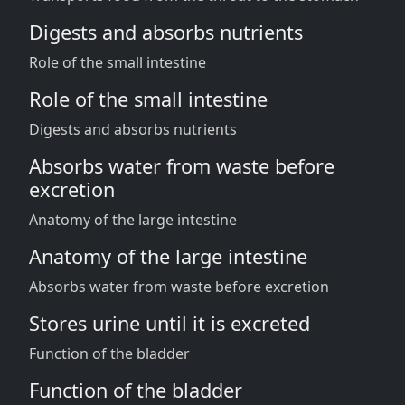
Digests and absorbs nutrients
Role of the small intestine
Role of the small intestine
Digests and absorbs nutrients
Absorbs water from waste before
excretion
Anatomy of the large intestine
Anatomy of the large intestine
Absorbs water from waste before excretion
Stores urine until it is excreted
Function of the bladder
Function of the bladder