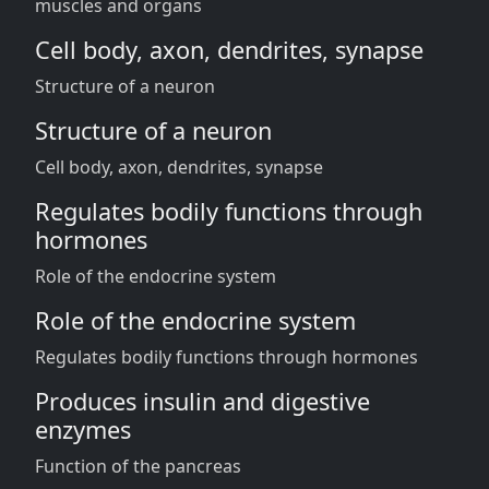
muscles and organs
Cell body, axon, dendrites, synapse
Structure of a neuron
Structure of a neuron
Cell body, axon, dendrites, synapse
Regulates bodily functions through
hormones
Role of the endocrine system
Role of the endocrine system
Regulates bodily functions through hormones
Produces insulin and digestive
enzymes
Function of the pancreas