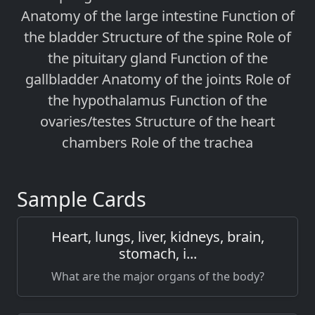
Anatomy of the large intestine Function of
the bladder Structure of the spine Role of
the pituitary gland Function of the
gallbladder Anatomy of the joints Role of
the hypothalamus Function of the
ovaries/testes Structure of the heart
chambers Role of the trachea
Sample Cards
Heart, lungs, liver, kidneys, brain,
stomach, i...
What are the major organs of the body?