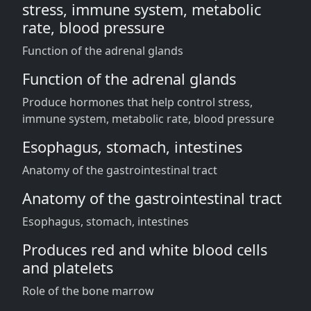
stress, immune system, metabolic
rate, blood pressure
Function of the adrenal glands
Function of the adrenal glands
Produce hormones that help control stress,
immune system, metabolic rate, blood pressure
Esophagus, stomach, intestines
Anatomy of the gastrointestinal tract
Anatomy of the gastrointestinal tract
Esophagus, stomach, intestines
Produces red and white blood cells
and platelets
Role of the bone marrow