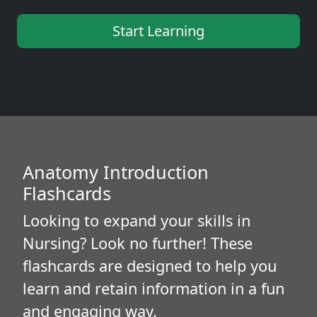
Start Learning
Anatomy Introduction
Flashcards
Looking to expand your skills in
Nursing? Look no further! These
flashcards are designed to help you
learn and retain information in a fun
and engaging way.