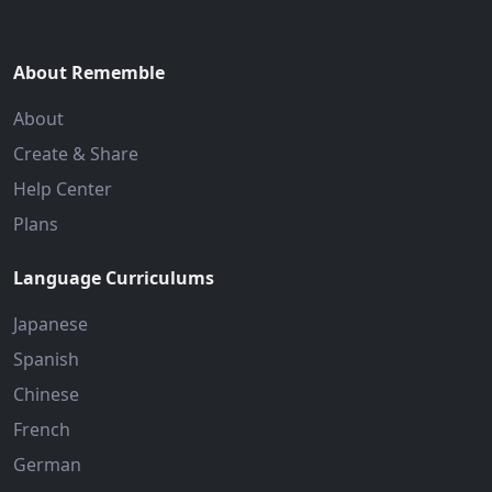
About Rememble
About
Create & Share
Help Center
Plans
Language Curriculums
Japanese
Spanish
Chinese
French
German