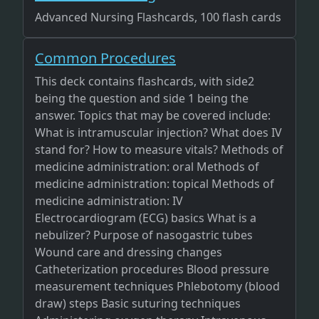
Advanced Nursing Flashcards, 100 flash cards
Common Procedures
This deck contains flashcards, with side2
being the question and side 1 being the
answer. Topics that may be covered include:
What is intramuscular injection? What does IV
stand for? How to measure vitals? Methods of
medicine administration: oral Methods of
medicine administration: topical Methods of
medicine administration: IV
Electrocardiogram (ECG) basics What is a
nebulizer? Purpose of nasogastric tubes
Wound care and dressing changes
Catheterization procedures Blood pressure
measurement techniques Phlebotomy (blood
draw) steps Basic suturing techniques