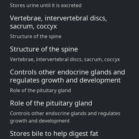
Stores urine until it is excreted
Vertebrae, intervertebral discs,
sacrum, coccyx
Structure of the spine
Structure of the spine
Vertebrae, intervertebral discs, sacrum, coccyx
Controls other endocrine glands and
regulates growth and development
Role of the pituitary gland
Role of the pituitary gland
Controls other endocrine glands and regulates
growth and development
Stores bile to help digest fat