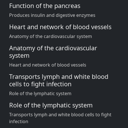
Function of the pancreas
Produces insulin and digestive enzymes
Heart and network of blood vessels
Anatomy of the cardiovascular system
Anatomy of the cardiovascular
system
Heart and network of blood vessels
Transports lymph and white blood
cells to fight infection
Role of the lymphatic system
Role of the lymphatic system
Transports lymph and white blood cells to fight
infection