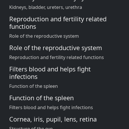
Kidneys, bladder, ureters, urethra
Reproduction and fertility related
functions
Role of the reproductive system
Role of the reproductive system
Reproduction and fertility related functions
Filters blood and helps fight
infections
Function of the spleen
Function of the spleen
Filters blood and helps fight infections
Cornea, iris, pupil, lens, retina
Structure of the eye