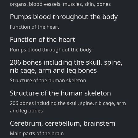
organs, blood vessels, muscles, skin, bones
Pumps blood throughout the body
Function of the heart
Function of the heart
Pumps blood throughout the body
206 bones including the skull, spine,
rib cage, arm and leg bones
Structure of the human skeleton
Structure of the human skeleton
206 bones including the skull, spine, rib cage, arm
and leg bones
Cerebrum, cerebellum, brainstem
Main parts of the brain