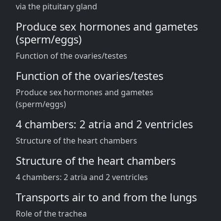
via the pituitary gland
Produce sex hormones and gametes
(sperm/eggs)
Function of the ovaries/testes
Function of the ovaries/testes
Produce sex hormones and gametes
(sperm/eggs)
4 chambers: 2 atria and 2 ventricles
Structure of the heart chambers
Structure of the heart chambers
4 chambers: 2 atria and 2 ventricles
Transports air to and from the lungs
Role of the trachea