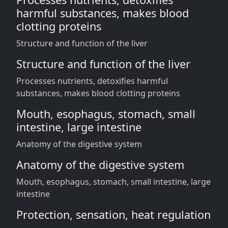
harmful substances, makes blood
clotting proteins
Structure and function of the liver
Structure and function of the liver
Processes nutrients, detoxifies harmful
substances, makes blood clotting proteins
Mouth, esophagus, stomach, small
intestine, large intestine
Anatomy of the digestive system
Anatomy of the digestive system
Mouth, esophagus, stomach, small intestine, large
intestine
Protection, sensation, heat regulation