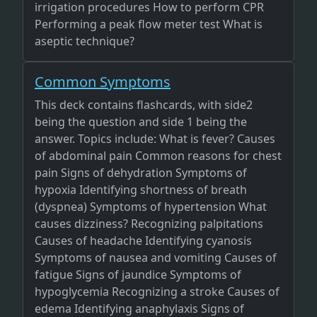
irrigation procedures How to perform CPR
Performing a peak flow meter test What is
aseptic technique?
Common Symptoms
This deck contains flashcards, with side2
being the question and side 1 being the
answer. Topics include: What is fever? Causes
of abdominal pain Common reasons for chest
pain Signs of dehydration Symptoms of
hypoxia Identifying shortness of breath
(dyspnea) Symptoms of hypertension What
causes dizziness? Recognizing palpitations
Causes of headache Identifying cyanosis
Symptoms of nausea and vomiting Causes of
fatigue Signs of jaundice Symptoms of
hypoglycemia Recognizing a stroke Causes of
edema Identifying anaphylaxis Signs of