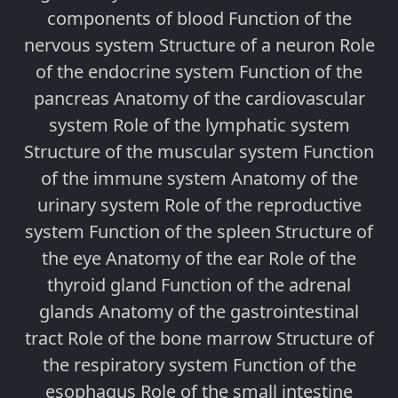
components of blood Function of the
nervous system Structure of a neuron Role
of the endocrine system Function of the
pancreas Anatomy of the cardiovascular
system Role of the lymphatic system
Structure of the muscular system Function
of the immune system Anatomy of the
urinary system Role of the reproductive
system Function of the spleen Structure of
the eye Anatomy of the ear Role of the
thyroid gland Function of the adrenal
glands Anatomy of the gastrointestinal
tract Role of the bone marrow Structure of
the respiratory system Function of the
esophagus Role of the small intestine