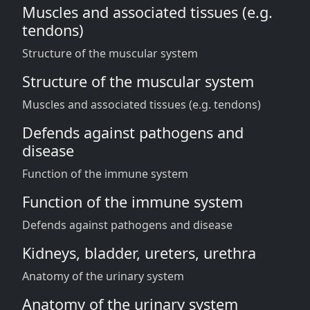
Muscles and associated tissues (e.g.
tendons)
Structure of the muscular system
Structure of the muscular system
Muscles and associated tissues (e.g. tendons)
Defends against pathogens and
disease
Function of the immune system
Function of the immune system
Defends against pathogens and disease
Kidneys, bladder, ureters, urethra
Anatomy of the urinary system
Anatomy of the urinary system