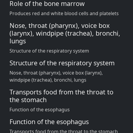
Role of the bone marrow
Produces red and white blood cells and platelets
Nose, throat (pharynx), voice box
(larynx), windpipe (trachea), bronchi,
lungs
Structure of the respiratory system
Structure of the respiratory system
Nose, throat (pharynx), voice box (larynx),
windpipe (trachea), bronchi, lungs
Transports food from the throat to
the stomach
Function of the esophagus
Function of the esophagus
Transports food from the throat to the stomach